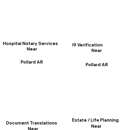
Hospital Notary Services
I9 Verification
Near
Near
Pollard AR
Pollard AR
Estate / Life Planning
Document Translations
Near
Near