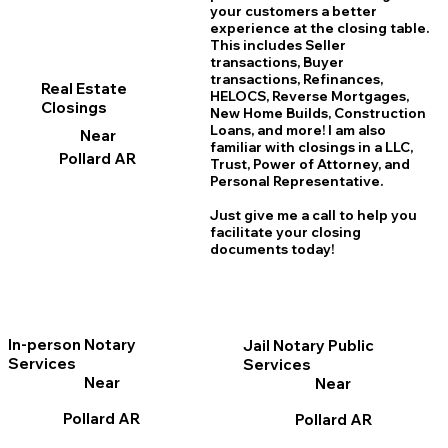
your customers a better
experience at the closing table.
This includes Seller
transactions, Buyer
transactions, Refinances,
Real Estate
HELOCS, Reverse Mortgages,
Closings
New Home
B
uilds, Construction
Loans, and more! I am also
Near
familiar with closings in a LLC,
Pollard AR
Trust, Power of Attorney, and
Personal Representative.
Just give me a call to help you
facilitate your closing
documents today!
In-person Notary
Jail Notary Public
Services
Services
Near
Near
Pollard AR
Pollard AR