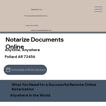
Signing Rock, LLC
Professional Notary Public Services
+1 (321) 462-9980
saskia.notarypublic@gmail.com
Notarize Documents
Online
Anytime, Anywhere
Pollard AR 72456
Schedule a RON Session
What You Need for a Successful Remote Online
Notarization
Anywhere In the World