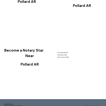
Pollard AR
Pollard AR
Become a Notary Star
Got Questions?
Near
Give Me a Call!
(321) 462-9980
Pollard AR
Mailing address:
1150 Malabar Rd SE, Ste 111 #249