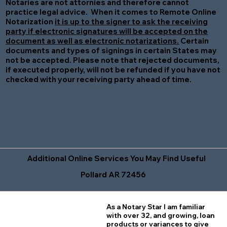
Notaries are not attornies and therefore cannot
practice legal advice. When it comes to Remote Online
Notarization
it is up to the signer to ask the receiving
party if electronic signatures will be accepted on the
document as well as electronic notarizations.
Certain
documents and types of signings in certain States may
not be accepted. Please note that rejected documents,
if executed properly, will not be refunded if you have not
checked with your receiving party ahead of time.
Additional Online Services You May Find Useful
Pollard AR 72456
As a Notary Star I am familiar
with over 32, and growing, loan
products or variances to give