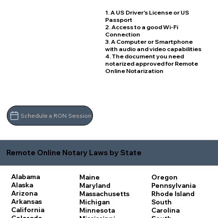
1. A US Driver's License or US
Passport
2. Access to a good Wi-Fi
Connection
3. A Computer or Smartphone
with audio and video capabilities
4. The document you need
notarized approved for Remote
Online Notarization
Schedule a RON Session
Remote Online Notary Laws by State
Alabama
Maine
Oregon
Alaska
Maryland
Pennsylvania
Arizona
Massachusetts
Rhode Island
Arkansas
Michigan
South
California
Minnesota
Carolina