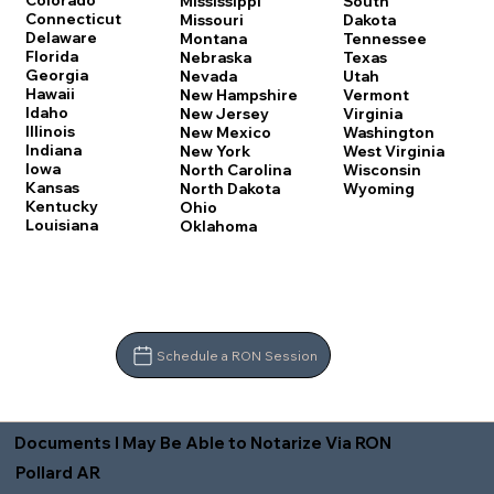
Colorado
Mississippi
South
Connecticut
Missouri
Dakota
Delaware
Montana
Tennessee
Florida
Nebraska
Texas
Georgia
Nevada
Utah
Hawaii
New Hampshire
Vermont
Idaho
New Jersey
Virginia
Illinois
New Mexico
Washington
Indiana
New York
West Virginia
Iowa
North Carolina
Wisconsin
Kansas
North Dakota
Wyoming
Kentucky
Ohio
Louisiana
Oklahoma
Schedule a RON Session
Documents I May Be Able to Notarize Via RON
Pollard AR