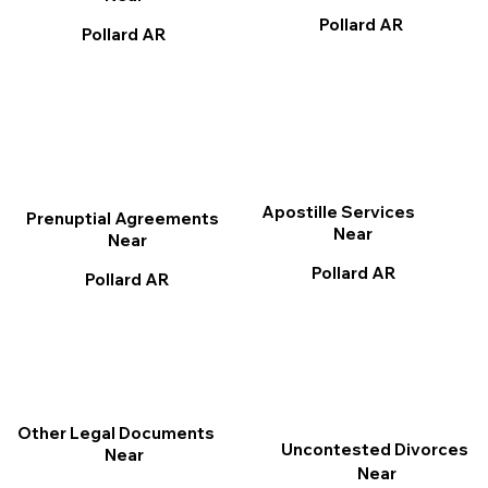
Pollard AR
Pollard AR
Apostille Services
Prenuptial Agreements
Near
Near
Pollard AR
Pollard AR
Other Legal Documents
Uncontested Divorces
Near
Near