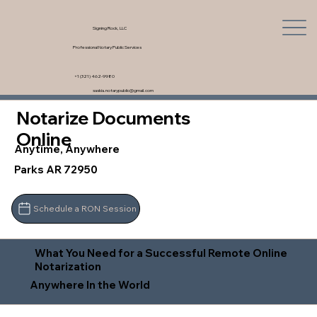
Signing Rock, LLC
Professional Notary Public Services
+1 (321) 462-9980
saskia.notarypublic@gmail.com
Notarize Documents
Online
Anytime, Anywhere
Parks AR 72950
Schedule a RON Session
What You Need for a Successful Remote Online
Notarization
Anywhere In the World