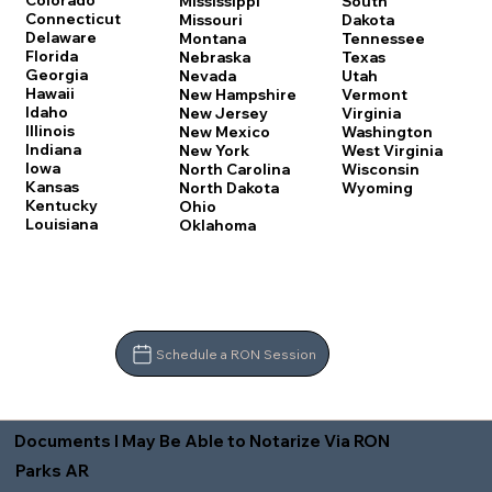
Colorado
Mississippi
South
Connecticut
Missouri
Dakota
Delaware
Montana
Tennessee
Florida
Nebraska
Texas
Georgia
Nevada
Utah
Hawaii
New Hampshire
Vermont
Idaho
New Jersey
Virginia
Illinois
New Mexico
Washington
Indiana
New York
West Virginia
Iowa
North Carolina
Wisconsin
Kansas
North Dakota
Wyoming
Kentucky
Ohio
Louisiana
Oklahoma
Schedule a RON Session
Documents I May Be Able to Notarize Via RON
Parks AR