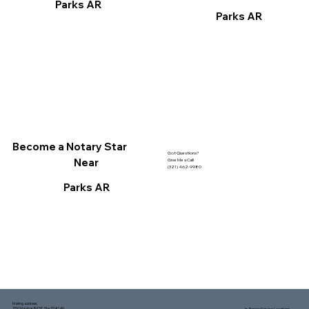
Parks AR
Parks AR
Become a Notary Star
Got Questions?
Near
Give Me a Call!
(321) 462-9980
Parks AR
Mailing address:
1150 Malabar Rd SE, Ste 111 #249