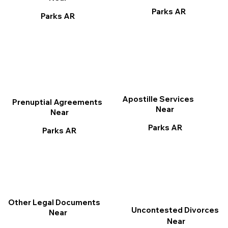
Parks AR
Parks AR
Apostille Services
Prenuptial Agreements
Near
Near
Parks AR
Parks AR
Other Legal Documents
Uncontested Divorces
Near
Near