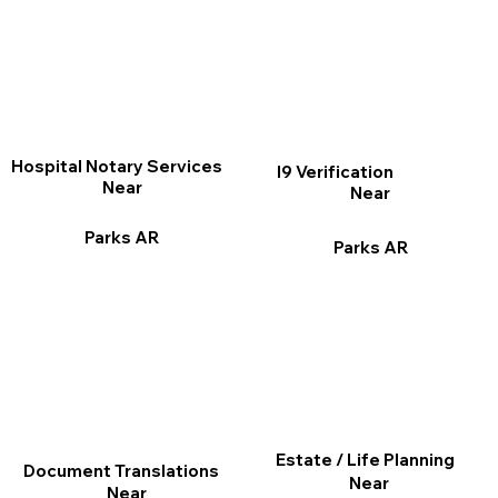
Hospital Notary Services
I9 Verification
Near
Near
Parks AR
Parks AR
Estate / Life Planning
Document Translations
Near
Near