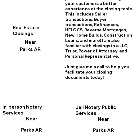
your customers a better
experience at the closing table.
This includes Seller
transactions, Buyer
transactions, Refinances,
Real Estate
HELOCS, Reverse Mortgages,
Closings
New Home
B
uilds, Construction
Loans, and more! I am also
Near
familiar with closings in a LLC,
Parks AR
Trust, Power of Attorney, and
Personal Representative.
Just give me a call to help you
facilitate your closing
documents today!
In-person Notary
Jail Notary Public
Services
Services
Near
Near
Parks AR
Parks AR