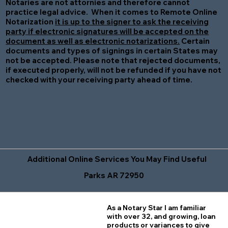
Notaries are not attornies and therefore cannot
practice legal advice. When it comes to Remote Online
Notarization
it is up to the signer to ask the receiving
party if electronic signatures will be accepted on the
document as well as electronic notarizations.
Certain
documents and types of signings in certain States may
not be accepted. Please note that rejected documents,
if executed properly, will not be refunded if you have not
checked with your receiving party ahead of time.
Additional Online Services You May Find Useful
Parks AR 72950
As a Notary Star I am familiar
with over 32, and growing, loan
products or variances to give