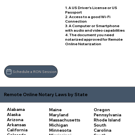
1. A US Driver's License or US
Passport
2. Access to a good Wi-Fi
Connection
3. A Computer or Smartphone
with audio and video capabilities
4. The document you need
notarized approved for Remote
Online Notarization
Schedule a RON Session
Remote Online Notary Laws by State
Alabama
Maine
Oregon
Alaska
Maryland
Pennsylvania
Arizona
Massachusetts
Rhode Island
Arkansas
Michigan
South
California
Minnesota
Carolina