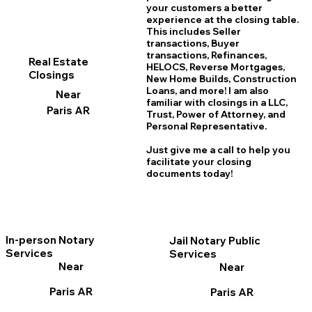
your customers a better
experience at the closing table.
This includes Seller
transactions, Buyer
transactions, Refinances,
Real Estate
HELOCS, Reverse Mortgages,
Closings
New Home
B
uilds, Construction
Loans, and more! I am also
Near
familiar with closings in a LLC,
Paris AR
Trust, Power of Attorney, and
Personal Representative.
Just give me a call to help you
facilitate your closing
documents today!
In-person Notary
Jail Notary Public
Services
Services
Near
Near
Paris AR
Paris AR