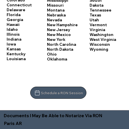
Colorado
Mississippi
South
Connecticut
Missouri
Dakota
Delaware
Montana
Tennessee
Florida
Nebraska
Texas
Georgia
Nevada
Utah
Hawaii
New Hampshire
Vermont
Idaho
New Jersey
Virginia
Illinois
New Mexico
Washington
Indiana
New York
West Virginia
Iowa
North Carolina
Wisconsin
Kansas
North Dakota
Wyoming
Kentucky
Ohio
Louisiana
Oklahoma
Schedule a RON Session
Documents I May Be Able to Notarize Via RON
Paris AR