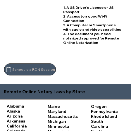
1. A US Driver's License or US
Passport
2. Access to a good Wi-Fi
Connection
3. A Computer or Smartphone
with audio and video capabilities
4. The document you need
notarized approved for Remote
Online Notarization
Schedule a RON Session
Remote Online Notary Laws by State
Alabama
Maine
Oregon
Alaska
Maryland
Pennsylvania
Arizona
Massachusetts
Rhode Island
Arkansas
Michigan
South
California
Minnesota
Carolina