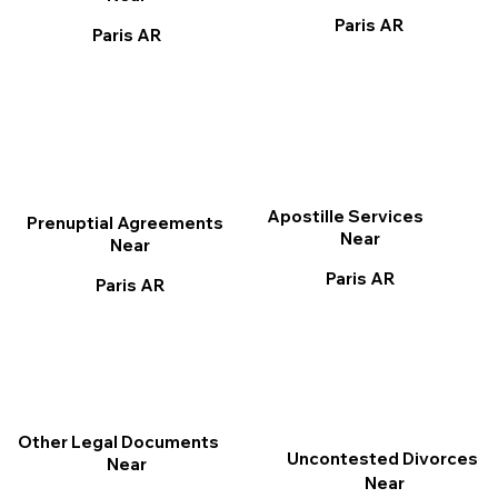
Paris AR
Paris AR
Apostille Services
Prenuptial Agreements
Near
Near
Paris AR
Paris AR
Other Legal Documents
Uncontested Divorces
Near
Near