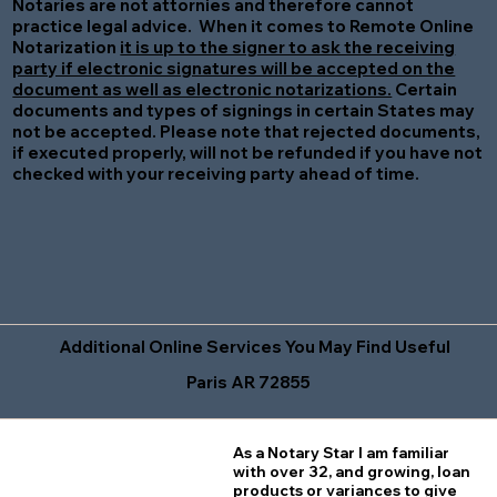
Notaries are not attornies and therefore cannot
practice legal advice. When it comes to Remote Online
Notarization
it is up to the signer to ask the receiving
party if electronic signatures will be accepted on the
document as well as electronic notarizations.
Certain
documents and types of signings in certain States may
not be accepted. Please note that rejected documents,
if executed properly, will not be refunded if you have not
checked with your receiving party ahead of time.
Additional Online Services You May Find Useful
Paris AR 72855
As a Notary Star I am familiar
with over 32, and growing, loan
products or variances to give