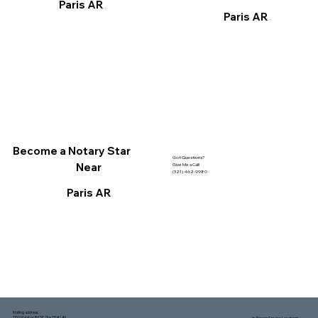
Paris AR
Paris AR
Become a Notary Star
Got Questions?
Near
Give Me a Call!
(321) 462-9980
Paris AR
Mailing address:
1150 Malabar Rd SE, Ste 111 #249