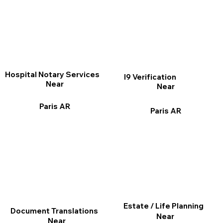
Hospital Notary Services
I9 Verification
Near
Near
Paris AR
Paris AR
Estate / Life Planning
Document Translations
Near
Near