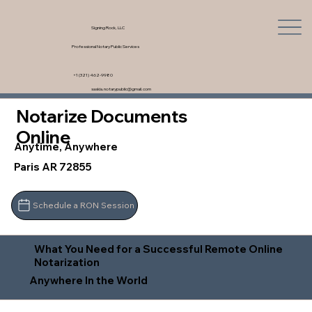
Signing Rock, LLC
Professional Notary Public Services
+1 (321) 462-9980
saskia.notarypublic@gmail.com
Notarize Documents
Online
Anytime, Anywhere
Paris AR 72855
Schedule a RON Session
What You Need for a Successful Remote Online
Notarization
Anywhere In the World