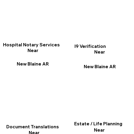
Hospital Notary Services
I9 Verification
Near
Near
New Blaine AR
New Blaine AR
Estate / Life Planning
Document Translations
Near
Near