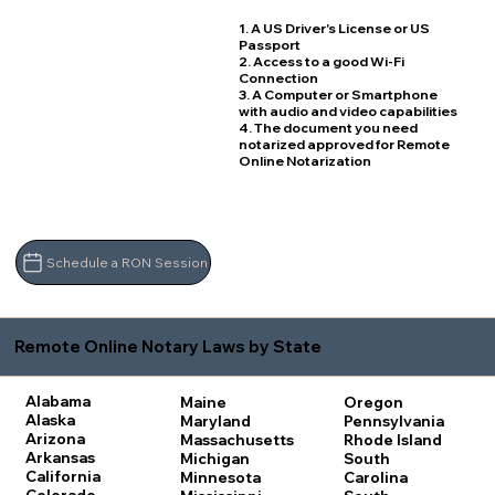
1. A US Driver's License or US
Passport
2. Access to a good Wi-Fi
Connection
3. A Computer or Smartphone
with audio and video capabilities
4. The document you need
notarized approved for Remote
Online Notarization
Schedule a RON Session
Remote Online Notary Laws by State
Alabama
Maine
Oregon
Alaska
Maryland
Pennsylvania
Arizona
Massachusetts
Rhode Island
Arkansas
Michigan
South
California
Minnesota
Carolina