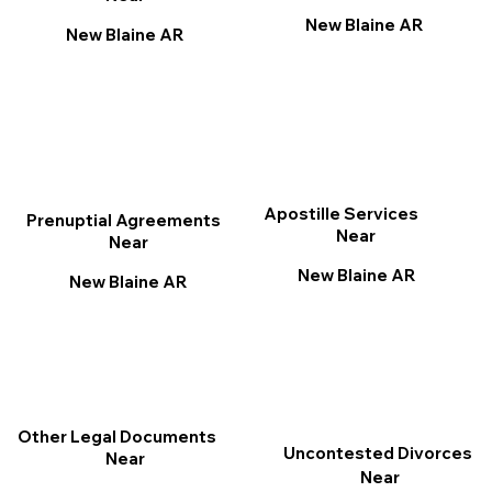
New Blaine AR
New Blaine AR
Apostille Services
Prenuptial Agreements
Near
Near
New Blaine AR
New Blaine AR
Other Legal Documents
Uncontested Divorces
Near
Near