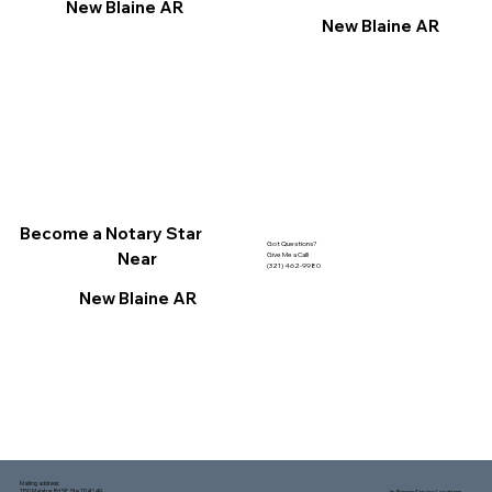
New Blaine AR
New Blaine AR
Become a Notary Star
Got Questions?
Near
Give Me a Call!
(321) 462-9980
New Blaine AR
Mailing address:
1150 Malabar Rd SE, Ste 111 #249