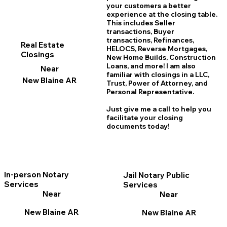
your customers a better
experience at the closing table.
This includes Seller
transactions, Buyer
transactions, Refinances,
Real Estate
HELOCS, Reverse Mortgages,
Closings
New Home
B
uilds, Construction
Loans, and more! I am also
Near
familiar with closings in a LLC,
New Blaine AR
Trust, Power of Attorney, and
Personal Representative.
Just give me a call to help you
facilitate your closing
documents today!
In-person Notary
Jail Notary Public
Services
Services
Near
Near
New Blaine AR
New Blaine AR