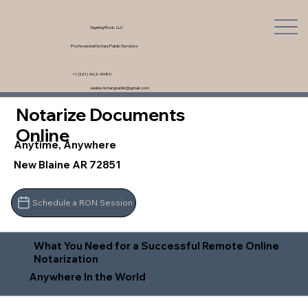
Signing Rock, LLC
Professional Notary Public Services
+1 (321) 462-9980
saskia.notarypublic@gmail.com
Notarize Documents
Online
Anytime, Anywhere
New Blaine AR 72851
Schedule a RON Session
What You Need for a Successful Remote Online
Notarization
Anywhere In the World