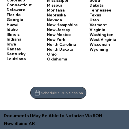
Colorado
Mississippi
South
Connecticut
Missouri
Dakota
Delaware
Montana
Tennessee
Florida
Nebraska
Texas
Georgia
Nevada
Utah
Hawaii
New Hampshire
Vermont
Idaho
New Jersey
Virginia
Illinois
New Mexico
Washington
Indiana
New York
West Virginia
Iowa
North Carolina
Wisconsin
Kansas
North Dakota
Wyoming
Kentucky
Ohio
Louisiana
Oklahoma
Schedule a RON Session
Documents I May Be Able to Notarize Via RON
New Blaine AR