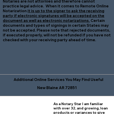
Notaries are not attornies and therefore cannot
practice legal advice. When it comes to Remote Online
Notarization
it is up to the signer to ask the receiving
party if electronic signatures will be accepted on the
document as well as electronic notarizations.
Certain
documents and types of signings in certain States may
not be accepted. Please note that rejected documents,
if executed properly, will not be refunded if you have not
checked with your receiving party ahead of time.
Additional Online Services You May Find Useful
New Blaine AR 72851
As a Notary Star I am familiar
with over 32, and growing, loan
products or variances to give