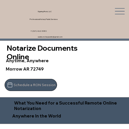
Signing Rock, LLC
Professional Notary Public Services
+1 (321) 462-9980
saskia.notarypublic@gmail.com
Notarize Documents
Online
Anytime, Anywhere
Morrow AR 72749
Schedule a RON Session
What You Need for a Successful Remote Online
Notarization
Anywhere In the World