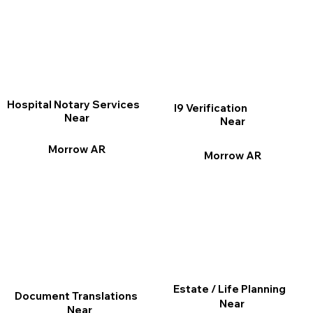
Hospital Notary Services
I9 Verification
Near
Near
Morrow AR
Morrow AR
Estate / Life Planning
Document Translations
Near
Near