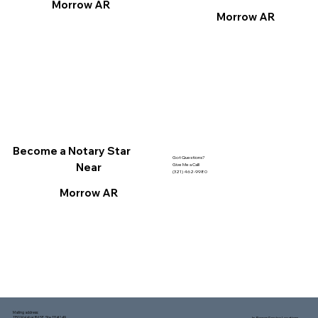
Morrow AR
Morrow AR
Become a Notary Star
Got Questions?
Near
Give Me a Call!
(321) 462-9980
Morrow AR
Mailing address:
1150 Malabar Rd SE, Ste 111 #249