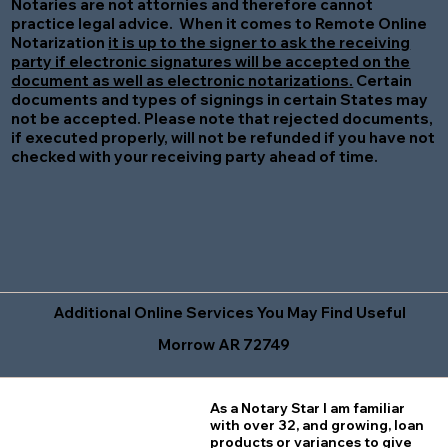
Notaries are not attornies and therefore cannot
practice legal advice. When it comes to Remote Online
Notarization
it is up to the signer to ask the receiving
party if electronic signatures will be accepted on the
document as well as electronic notarizations.
Certain
documents and types of signings in certain States may
not be accepted. Please note that rejected documents,
if executed properly, will not be refunded if you have not
checked with your receiving party ahead of time.
Additional Online Services You May Find Useful
Morrow AR 72749
As a Notary Star I am familiar
with over 32, and growing, loan
products or variances to give