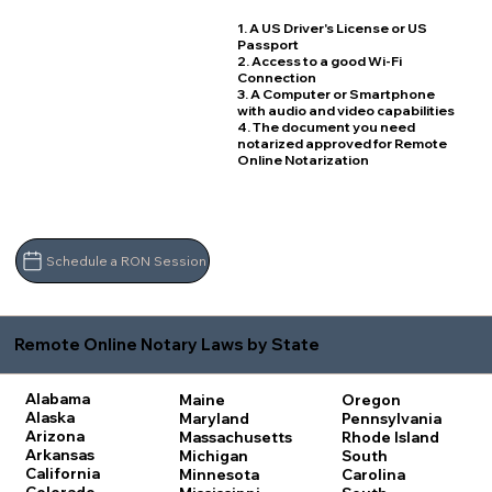
1. A US Driver's License or US
Passport
2. Access to a good Wi-Fi
Connection
3. A Computer or Smartphone
with audio and video capabilities
4. The document you need
notarized approved for Remote
Online Notarization
Schedule a RON Session
Remote Online Notary Laws by State
Alabama
Maine
Oregon
Alaska
Maryland
Pennsylvania
Arizona
Massachusetts
Rhode Island
Arkansas
Michigan
South
California
Minnesota
Carolina