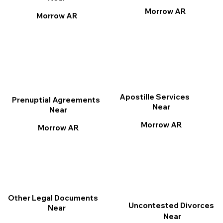
Morrow AR
Morrow AR
Apostille Services
Prenuptial Agreements
Near
Near
Morrow AR
Morrow AR
Other Legal Documents
Uncontested Divorces
Near
Near