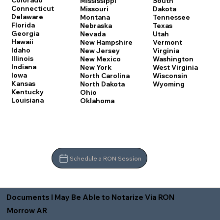
Colorado
Mississippi
South
Connecticut
Missouri
Dakota
Delaware
Montana
Tennessee
Florida
Nebraska
Texas
Georgia
Nevada
Utah
Hawaii
New Hampshire
Vermont
Idaho
New Jersey
Virginia
Illinois
New Mexico
Washington
Indiana
New York
West Virginia
Iowa
North Carolina
Wisconsin
Kansas
North Dakota
Wyoming
Kentucky
Ohio
Louisiana
Oklahoma
Schedule a RON Session
Documents I May Be Able to Notarize Via RON
Morrow AR