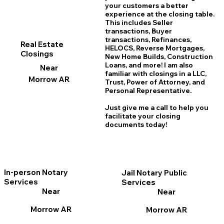
your customers a better
experience at the closing table.
This includes Seller
transactions, Buyer
transactions, Refinances,
Real Estate
HELOCS, Reverse Mortgages,
Closings
New Home
B
uilds, Construction
Loans, and more! I am also
Near
familiar with closings in a LLC,
Morrow AR
Trust, Power of Attorney, and
Personal Representative.
Just give me a call to help you
facilitate your closing
documents today!
In-person Notary
Jail Notary Public
Services
Services
Near
Near
Morrow AR
Morrow AR