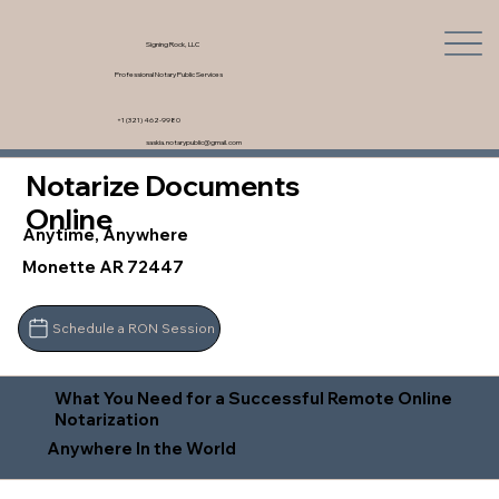
Signing Rock, LLC
Professional Notary Public Services
+1 (321) 462-9980
saskia.notarypublic@gmail.com
Notarize Documents
Online
Anytime, Anywhere
Monette AR 72447
Schedule a RON Session
What You Need for a Successful Remote Online
Notarization
Anywhere In the World