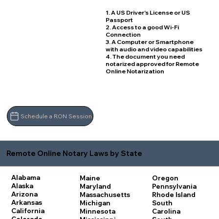
1. A US Driver's License or US
Passport
2. Access to a good Wi-Fi
Connection
3. A Computer or Smartphone
with audio and video capabilities
4. The document you need
notarized approved for Remote
Online Notarization
Schedule a RON Session
Remote Online Notary Laws by State
Alabama
Maine
Oregon
Alaska
Maryland
Pennsylvania
Arizona
Massachusetts
Rhode Island
Arkansas
Michigan
South
California
Minnesota
Carolina