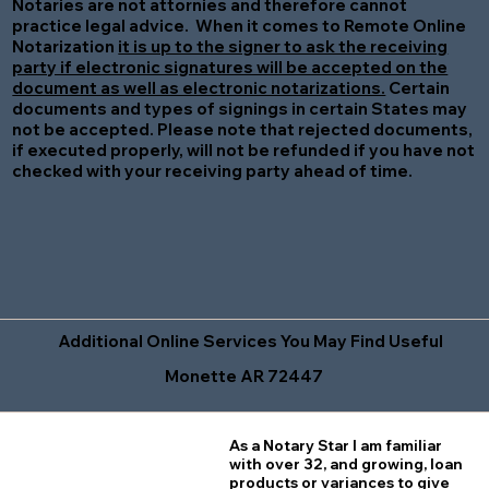
Notaries are not attornies and therefore cannot
practice legal advice. When it comes to Remote Online
Notarization
it is up to the signer to ask the receiving
party if electronic signatures will be accepted on the
document as well as electronic notarizations.
Certain
documents and types of signings in certain States may
not be accepted. Please note that rejected documents,
if executed properly, will not be refunded if you have not
checked with your receiving party ahead of time.
Additional Online Services You May Find Useful
Monette AR 72447
As a Notary Star I am familiar
with over 32, and growing, loan
products or variances to give