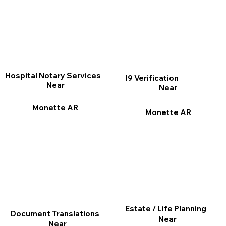
Hospital Notary Services
I9 Verification
Near
Near
Monette AR
Monette AR
Estate / Life Planning
Document Translations
Near
Near