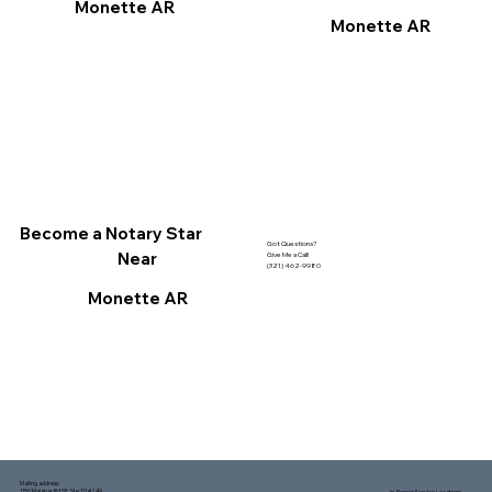
Monette AR
Monette AR
Become a Notary Star
Got Questions?
Near
Give Me a Call!
(321) 462-9980
Monette AR
Mailing address:
1150 Malabar Rd SE, Ste 111 #249