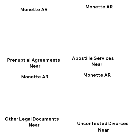
Monette AR
Monette AR
Apostille Services
Prenuptial Agreements
Near
Near
Monette AR
Monette AR
Other Legal Documents
Uncontested Divorces
Near
Near