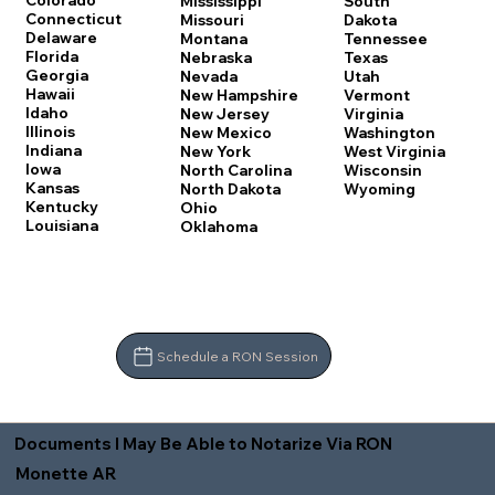
Colorado
Mississippi
South
Connecticut
Missouri
Dakota
Delaware
Montana
Tennessee
Florida
Nebraska
Texas
Georgia
Nevada
Utah
Hawaii
New Hampshire
Vermont
Idaho
New Jersey
Virginia
Illinois
New Mexico
Washington
Indiana
New York
West Virginia
Iowa
North Carolina
Wisconsin
Kansas
North Dakota
Wyoming
Kentucky
Ohio
Louisiana
Oklahoma
Schedule a RON Session
Documents I May Be Able to Notarize Via RON
Monette AR