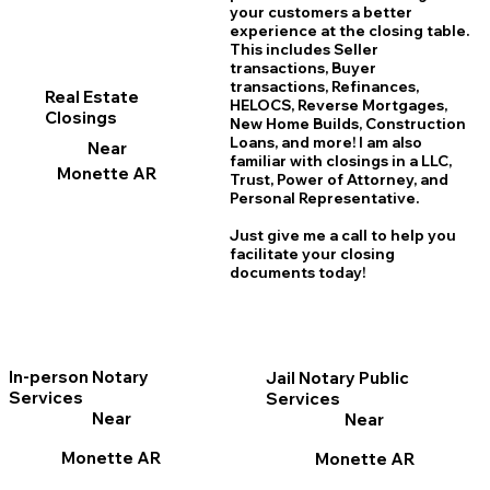
your customers a better
experience at the closing table.
This includes Seller
transactions, Buyer
transactions, Refinances,
Real Estate
HELOCS, Reverse Mortgages,
Closings
New Home
B
uilds, Construction
Loans, and more! I am also
Near
familiar with closings in a LLC,
Monette AR
Trust, Power of Attorney, and
Personal Representative.
Just give me a call to help you
facilitate your closing
documents today!
In-person Notary
Jail Notary Public
Services
Services
Near
Near
Monette AR
Monette AR