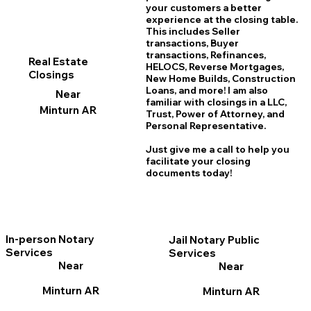
your customers a better
experience at the closing table.
This includes Seller
transactions, Buyer
transactions, Refinances,
Real Estate
HELOCS, Reverse Mortgages,
Closings
New Home
B
uilds, Construction
Loans, and more! I am also
Near
familiar with closings in a LLC,
Minturn AR
Trust, Power of Attorney, and
Personal Representative.
Just give me a call to help you
facilitate your closing
documents today!
In-person Notary
Jail Notary Public
Services
Services
Near
Near
Minturn AR
Minturn AR