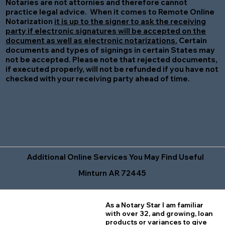
Notaries are not attornies and therefore cannot
practice legal advice. When it comes to Remote Online
Notarization
it is up to the signer to ask the receiving
party if electronic signatures will be accepted on the
document as well as electronic notarizations.
Certain
documents and types of signings in certain States may
not be accepted. Please note that rejected documents,
if executed properly, will not be refunded if you have not
checked with your receiving party ahead of time.
Additional Online Services You May Find Useful
Minturn AR 72445
As a Notary Star I am familiar
with over 32, and growing, loan
products or variances to give