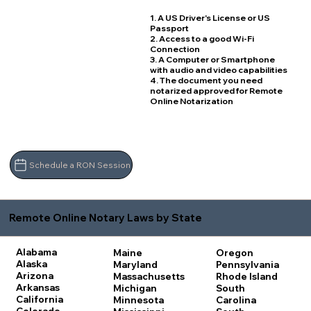
1. A US Driver's License or US
Passport
2. Access to a good Wi-Fi
Connection
3. A Computer or Smartphone
with audio and video capabilities
4. The document you need
notarized approved for Remote
Online Notarization
Schedule a RON Session
Remote Online Notary Laws by State
Alabama
Maine
Oregon
Alaska
Maryland
Pennsylvania
Arizona
Massachusetts
Rhode Island
Arkansas
Michigan
South
California
Minnesota
Carolina