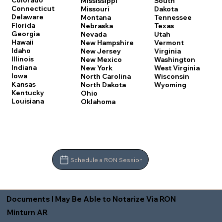
Colorado
Mississippi
South
Connecticut
Missouri
Dakota
Delaware
Montana
Tennessee
Florida
Nebraska
Texas
Georgia
Nevada
Utah
Hawaii
New Hampshire
Vermont
Idaho
New Jersey
Virginia
Illinois
New Mexico
Washington
Indiana
New York
West Virginia
Iowa
North Carolina
Wisconsin
Kansas
North Dakota
Wyoming
Kentucky
Ohio
Louisiana
Oklahoma
Schedule a RON Session
Documents I May Be Able to Notarize Via RON
Minturn AR