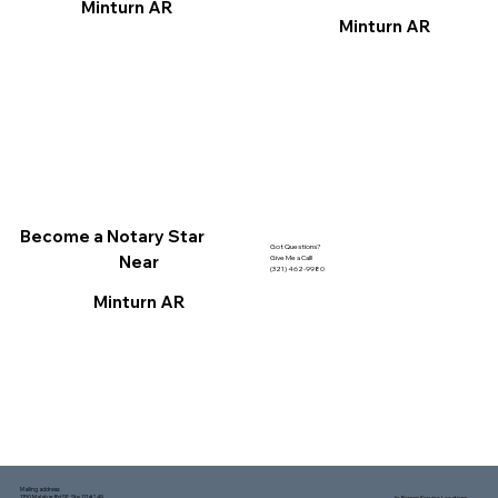
Minturn AR
Minturn AR
Become a Notary Star
Got Questions?
Near
Give Me a Call!
(321) 462-9980
Minturn AR
Mailing address:
1150 Malabar Rd SE, Ste 111 #249