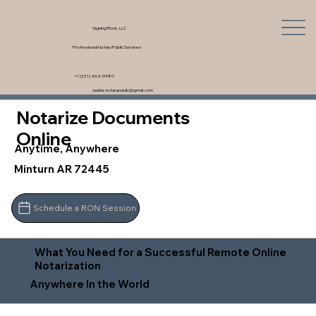
Signing Rock, LLC
Professional Notary Public Services
+1 (321) 462-9980
saskia.notarypublic@gmail.com
Notarize Documents
Online
Anytime, Anywhere
Minturn AR 72445
Schedule a RON Session
What You Need for a Successful Remote Online
Notarization
Anywhere In the World