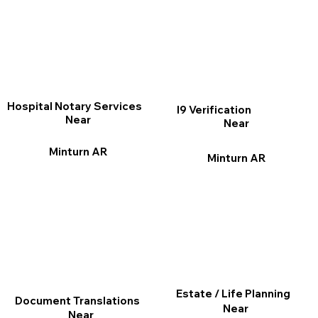
Hospital Notary Services
I9 Verification
Near
Near
Minturn AR
Minturn AR
Estate / Life Planning
Document Translations
Near
Near