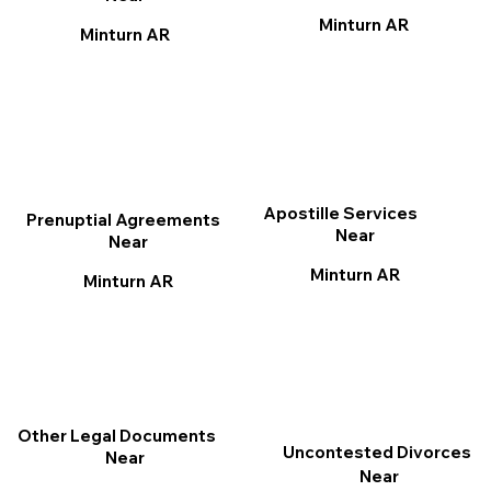
Minturn AR
Minturn AR
Apostille Services
Prenuptial Agreements
Near
Near
Minturn AR
Minturn AR
Other Legal Documents
Uncontested Divorces
Near
Near