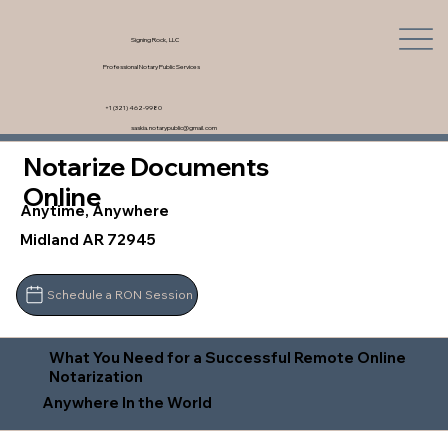
Signing Rock, LLC
Professional Notary Public Services
+1 (321) 462-9980
saskia.notarypublic@gmail.com
Notarize Documents
Online
Anytime, Anywhere
Midland AR 72945
Schedule a RON Session
What You Need for a Successful Remote Online
Notarization
Anywhere In the World