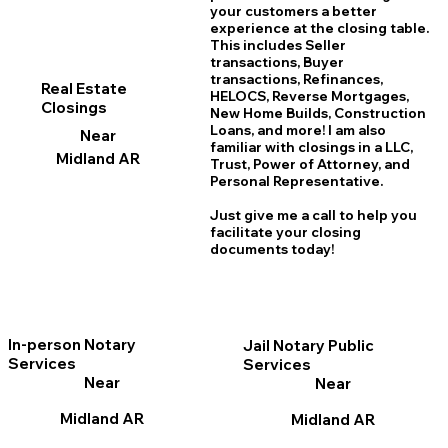
your customers a better
experience at the closing table.
This includes Seller
transactions, Buyer
transactions, Refinances,
Real Estate
HELOCS, Reverse Mortgages,
Closings
New Home
B
uilds, Construction
Loans, and more! I am also
Near
familiar with closings in a LLC,
Midland AR
Trust, Power of Attorney, and
Personal Representative.
Just give me a call to help you
facilitate your closing
documents today!
In-person Notary
Jail Notary Public
Services
Services
Near
Near
Midland AR
Midland AR