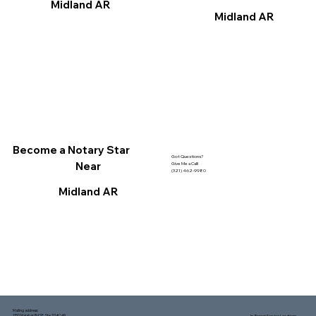
Midland AR
Midland AR
Become a Notary Star
Got Questions?
Near
Give Me a Call!
(321) 462-9980
Midland AR
Mailing address:
1150 Malabar Rd SE, Ste 111 #249