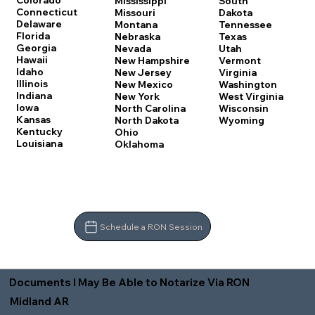
Colorado
Mississippi
South
Connecticut
Missouri
Dakota
Delaware
Montana
Tennessee
Florida
Nebraska
Texas
Georgia
Nevada
Utah
Hawaii
New Hampshire
Vermont
Idaho
New Jersey
Virginia
Illinois
New Mexico
Washington
Indiana
New York
West Virginia
Iowa
North Carolina
Wisconsin
Kansas
North Dakota
Wyoming
Kentucky
Ohio
Louisiana
Oklahoma
Schedule a RON Session
Documents I May Be Able to Notarize Via RON
Midland AR