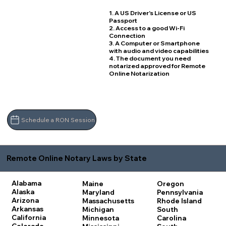
1. A US Driver's License or US
Passport
2. Access to a good Wi-Fi
Connection
3. A Computer or Smartphone
with audio and video capabilities
4. The document you need
notarized approved for Remote
Online Notarization
Schedule a RON Session
Remote Online Notary Laws by State
Alabama
Maine
Oregon
Alaska
Maryland
Pennsylvania
Arizona
Massachusetts
Rhode Island
Arkansas
Michigan
South
California
Minnesota
Carolina