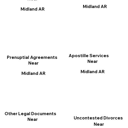
Midland AR
Midland AR
Apostille Services
Prenuptial Agreements
Near
Near
Midland AR
Midland AR
Other Legal Documents
Uncontested Divorces
Near
Near