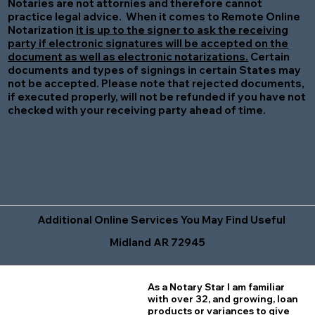
Notaries are not attornies and therefore cannot
practice legal advice. When it comes to Remote Online
Notarization
it is up to the signer to ask the receiving
party if electronic signatures will be accepted on the
document as well as electronic notarizations.
Certain
documents and types of signings in certain States may
not be accepted. Please note that rejected documents,
if executed properly, will not be refunded if you have not
checked with your receiving party ahead of time.
Additional Online Services You May Find Useful
Midland AR 72945
As a Notary Star I am familiar
with over 32, and growing, loan
products or variances to give