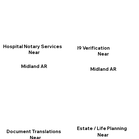
Hospital Notary Services
I9 Verification
Near
Near
Midland AR
Midland AR
Estate / Life Planning
Document Translations
Near
Near