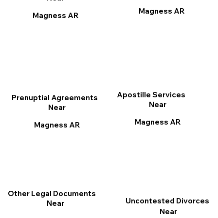
Magness AR
Magness AR
Apostille Services
Prenuptial Agreements
Near
Near
Magness AR
Magness AR
Other Legal Documents
Uncontested Divorces
Near
Near