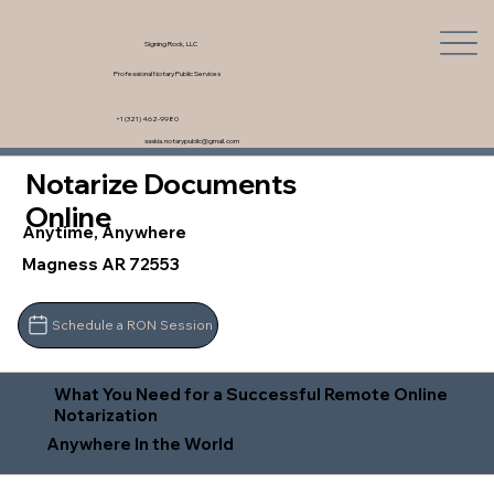
Signing Rock, LLC
Professional Notary Public Services
+1 (321) 462-9980
saskia.notarypublic@gmail.com
Notarize Documents
Online
Anytime, Anywhere
Magness AR 72553
Schedule a RON Session
What You Need for a Successful Remote Online
Notarization
Anywhere In the World