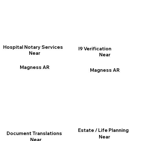
Hospital Notary Services
I9 Verification
Near
Near
Magness AR
Magness AR
Estate / Life Planning
Document Translations
Near
Near