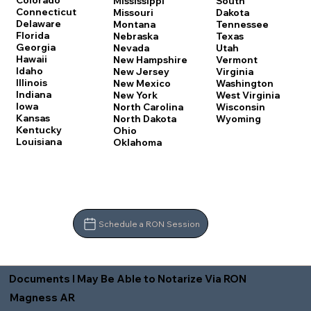
Colorado
Mississippi
South
Connecticut
Missouri
Dakota
Delaware
Montana
Tennessee
Florida
Nebraska
Texas
Georgia
Nevada
Utah
Hawaii
New Hampshire
Vermont
Idaho
New Jersey
Virginia
Illinois
New Mexico
Washington
Indiana
New York
West Virginia
Iowa
North Carolina
Wisconsin
Kansas
North Dakota
Wyoming
Kentucky
Ohio
Louisiana
Oklahoma
Schedule a RON Session
Documents I May Be Able to Notarize Via RON
Magness AR