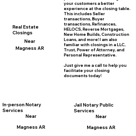
your customers a better
experience at the closing table.
This includes Seller
transactions, Buyer
transactions, Refinances,
Real Estate
HELOCS, Reverse Mortgages,
Closings
New Home
B
uilds, Construction
Loans, and more! I am also
Near
familiar with closings in a LLC,
Magness AR
Trust, Power of Attorney, and
Personal Representative.
Just give me a call to help you
facilitate your closing
documents today!
In-person Notary
Jail Notary Public
Services
Services
Near
Near
Magness AR
Magness AR