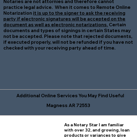
Notaries are not attornies and therefore cannot
practice legal advice. When it comes to Remote Online
Notarization
it is up to the signer to ask the receiving
party if electronic signatures will be accepted on the
document as well as electronic notarizations.
Certain
documents and types of signings in certain States may
not be accepted. Please note that rejected documents,
if executed properly, will not be refunded if you have not
checked with your receiving party ahead of time.
Additional Online Services You May Find Useful
Magness AR 72553
As a Notary Star I am familiar
with over 32, and growing, loan
products or variances to give