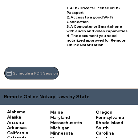
1. A US Driver's License or US
Passport
2. Access to a good Wi-Fi
Connection
3. A Computer or Smartphone
with audio and video capabilities
4. The document you need
notarized approved for Remote
Online Notarization
Schedule a RON Session
Remote Online Notary Laws by State
Alabama
Maine
Oregon
Alaska
Maryland
Pennsylvania
Arizona
Massachusetts
Rhode Island
Arkansas
Michigan
South
California
Minnesota
Carolina