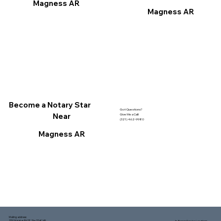
Magness AR
Magness AR
Become a Notary Star
Got Questions?
Near
Give Me a Call!
(321) 462-9980
Magness AR
Mailing address:
1150 Malabar Rd SE, Ste 111 #249