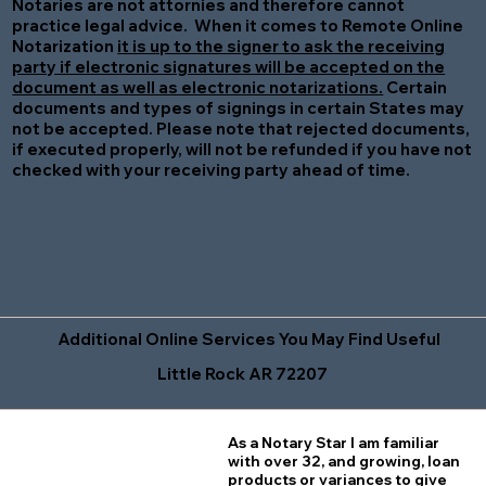
Notaries are not attornies and therefore cannot
practice legal advice. When it comes to Remote Online
Notarization
it is up to the signer to ask the receiving
party if electronic signatures will be accepted on the
document as well as electronic notarizations.
Certain
documents and types of signings in certain States may
not be accepted. Please note that rejected documents,
if executed properly, will not be refunded if you have not
checked with your receiving party ahead of time.
Additional Online Services You May Find Useful
Little Rock AR 72207
As a Notary Star I am familiar
with over 32, and growing, loan
products or variances to give