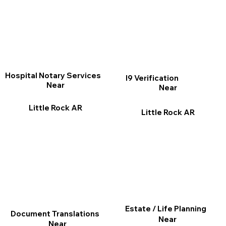
Hospital Notary Services
I9 Verification
Near
Near
Little Rock AR
Little Rock AR
Estate / Life Planning
Document Translations
Near
Near