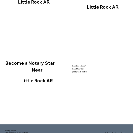
Little Rock AR
Little Rock AR
Become a Notary Star
Got Questions?
Near
Give Me a Call!
(321) 462-9980
Little Rock AR
Mailing address:
1150 Malabar Rd SE, Ste 111 #249