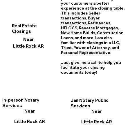
your customers a better
experience at the closing table.
This includes Seller
transactions, Buyer
transactions, Refinances,
Real Estate
HELOCS, Reverse Mortgages,
Closings
New Home
B
uilds, Construction
Loans, and more! I am also
Near
familiar with closings in a LLC,
Little Rock AR
Trust, Power of Attorney, and
Personal Representative.
Just give me a call to help you
facilitate your closing
documents today!
In-person Notary
Jail Notary Public
Services
Services
Near
Near
Little Rock AR
Little Rock AR