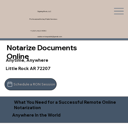
Signing Rock, LLC
Professional Notary Public Services
+1 (321) 462-9980
saskia.notarypublic@gmail.com
Notarize Documents
Online
Anytime, Anywhere
Little Rock AR 72207
Schedule a RON Session
What You Need for a Successful Remote Online
Notarization
Anywhere In the World