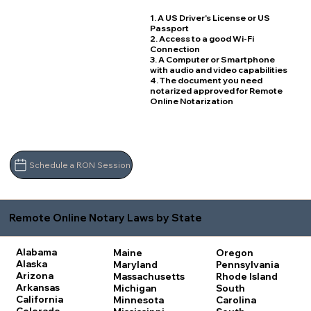
1. A US Driver's License or US
Passport
2. Access to a good Wi-Fi
Connection
3. A Computer or Smartphone
with audio and video capabilities
4. The document you need
notarized approved for Remote
Online Notarization
Schedule a RON Session
Remote Online Notary Laws by State
Alabama
Maine
Oregon
Alaska
Maryland
Pennsylvania
Arizona
Massachusetts
Rhode Island
Arkansas
Michigan
South
California
Minnesota
Carolina