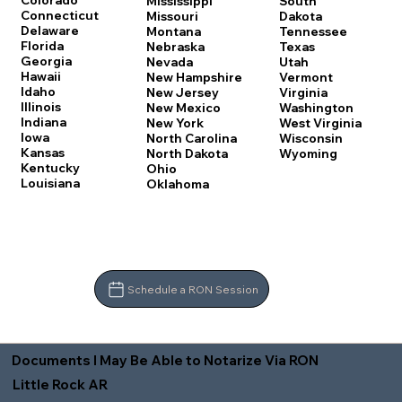
Colorado
Mississippi
South
Connecticut
Missouri
Dakota
Delaware
Montana
Tennessee
Florida
Nebraska
Texas
Georgia
Nevada
Utah
Hawaii
New Hampshire
Vermont
Idaho
New Jersey
Virginia
Illinois
New Mexico
Washington
Indiana
New York
West Virginia
Iowa
North Carolina
Wisconsin
Kansas
North Dakota
Wyoming
Kentucky
Ohio
Louisiana
Oklahoma
Schedule a RON Session
Documents I May Be Able to Notarize Via RON
Little Rock AR