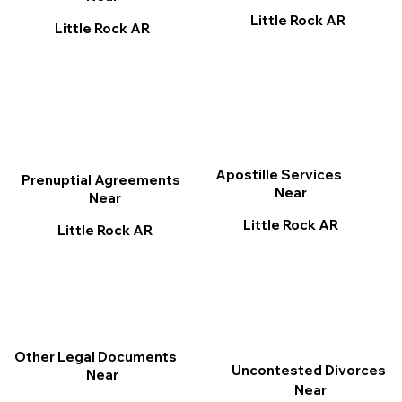
Little Rock AR
Little Rock AR
Apostille Services
Prenuptial Agreements
Near
Near
Little Rock AR
Little Rock AR
Other Legal Documents
Uncontested Divorces
Near
Near