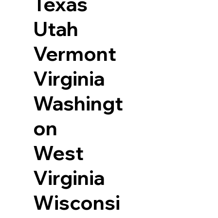
Texas
Utah
Vermont
Virginia
Washingt
on
West
Virginia
Wisconsi