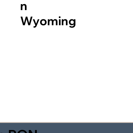
n
Wyoming