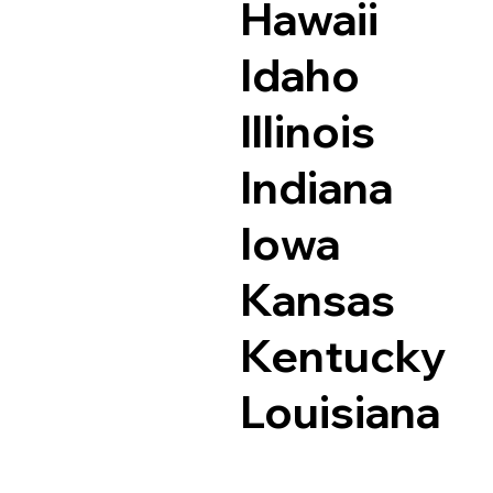
Hawaii
Idaho
Illinois
Indiana
Iowa
Kansas
Kentucky
Louisiana