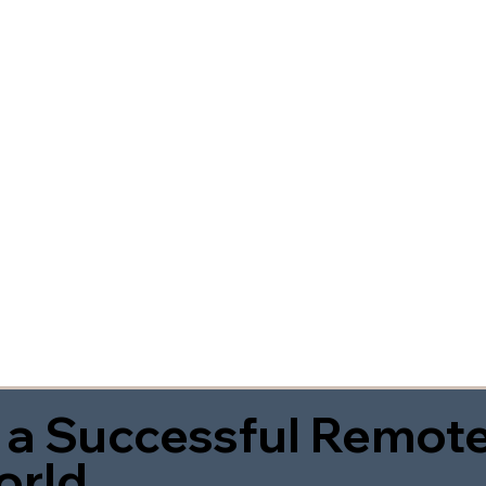
 a Successful Remote
orld