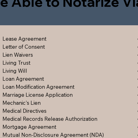
e Able to Notarize V
Lease Agreement
Letter of Consent
Lien Waiver
s
Living Trust
Living Will
Loan Agreement
Loan Modification Agreement
Marriage License Application
Mechanic's Lien
Medical Directive
s
Medical Records Release Authorization
Mortgage Agreement
Mutual Non-Disclosure Agreement (NDA)