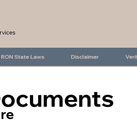
rvices
RON State Laws
Disclaimer
Veri
Documents
re