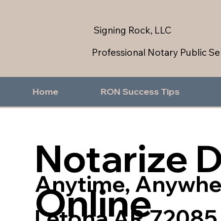
Signing Rock, LLC
Professional Notary Public Se
Home
RON Success Tips
Notarize 
Anytime, Anywhe
Online
Letona AR 72085