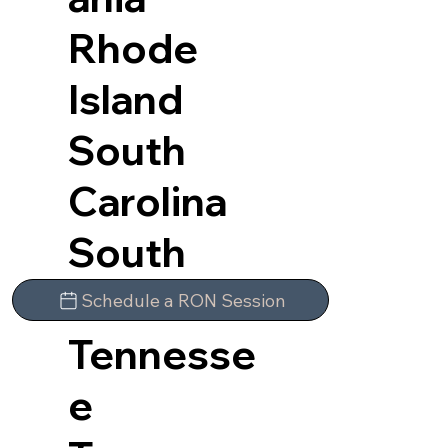
Rhode
Island
South
Carolina
South
Dakota
Schedule a RON Session
Tennesse
e