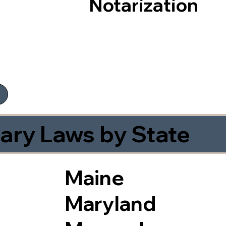
Notarization
ary Laws by State
Maine
Maryland