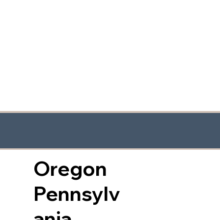
Oregon
Pennsylv
ania