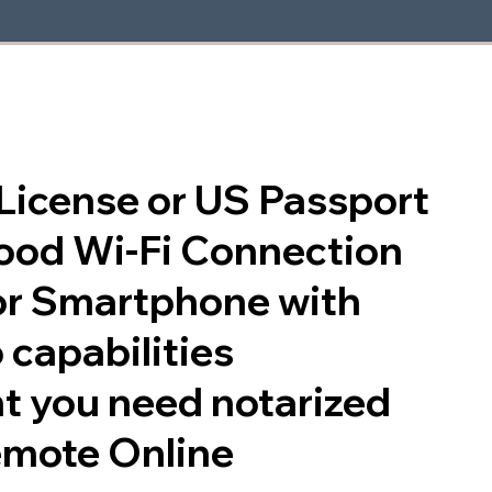
s License or US Passport
good Wi-Fi Connection
or Smartphone with
 capabilities
t you need notarized
emote Online