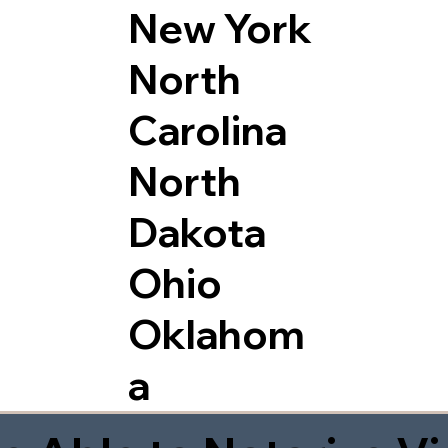
New York
North
Carolina
North
Dakota
Ohio
Oklahom
a