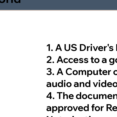
1. A US Driver'
2. Access to a 
3. A Computer 
audio and video
4. The documen
approved for R