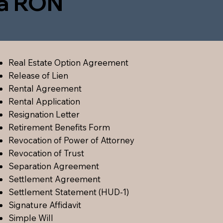
ia RON
Real Estate Option Agreement
Release of Lien
Rental Agreement
Rental Application
Resignation Letter
Retirement Benefits Form
Revocation of Power of Attorney
Revocation of Trust
Separation Agreement
Settlement Agreement
Settlement Statement (HUD-1)
Signature Affidavit
Simple Will