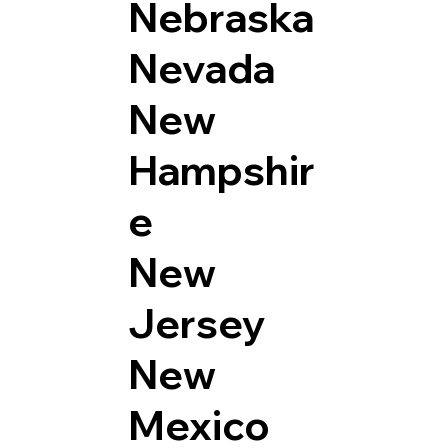
Nebraska
Nevada
New
Hampshir
e
New
Jersey
New
Mexico