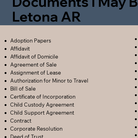
Documents I May B
Letona AR
Adoption Papers
Affidavit
Affidavit of Domicile
Agreement of Sale
Assignment of Lease
Authorization for Minor to Travel
Bill of Sale
Certificate of Incorporation
Child Custody Agreement
Child Support Agreement
Contract
Corporate Resolution
Deed of Trust