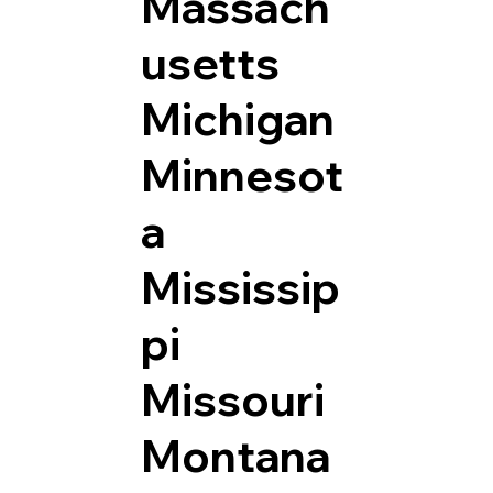
Massach
usetts
Michigan
Minnesot
a
Mississip
pi
Missouri
Montana