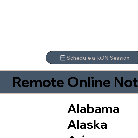
Schedule a RON Session
Remote Online Not
Alabama
Alaska