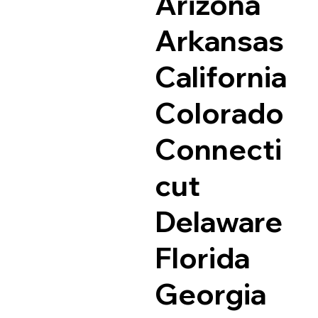
Arizona
Arkansas
California
Colorado
Connecti
cut
Delaware
Florida
Georgia