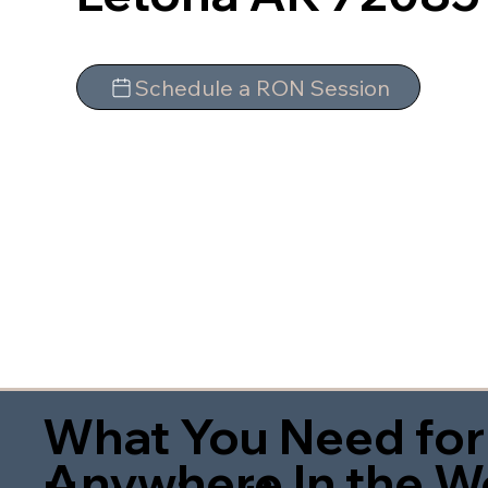
Schedule a RON Session
What You Need for
Anywhere In the W