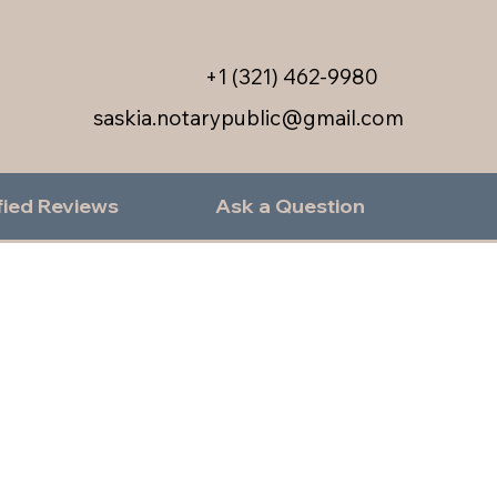
+1 (321) 462-9980
saskia.notarypublic@gmail.com
fied Reviews
Ask a Question