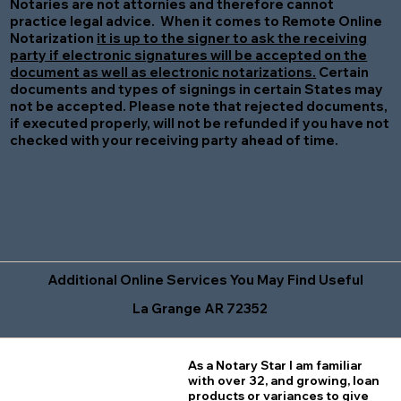
Notaries are not attornies and therefore cannot
practice legal advice. When it comes to Remote Online
Notarization
it is up to the signer to ask the receiving
party if electronic signatures will be accepted on the
document as well as electronic notarizations.
Certain
documents and types of signings in certain States may
not be accepted. Please note that rejected documents,
if executed properly, will not be refunded if you have not
checked with your receiving party ahead of time.
Additional Online Services You May Find Useful
La Grange AR 72352
As a Notary Star I am familiar
with over 32, and growing, loan
products or variances to give