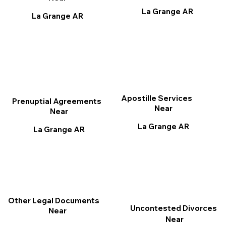
La Grange AR
La Grange AR
Apostille Services
Prenuptial Agreements
Near
Near
La Grange AR
La Grange AR
Other Legal Documents
Uncontested Divorces
Near
Near