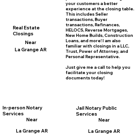
your customers a better
experience at the closing table.
This includes Seller
transactions, Buyer
transactions, Refinances,
Real Estate
HELOCS, Reverse Mortgages,
Closings
New Home
B
uilds, Construction
Loans, and more! I am also
Near
familiar with closings in a LLC,
La Grange AR
Trust, Power of Attorney, and
Personal Representative.
Just give me a call to help you
facilitate your closing
documents today!
In-person Notary
Jail Notary Public
Services
Services
Near
Near
La Grange AR
La Grange AR