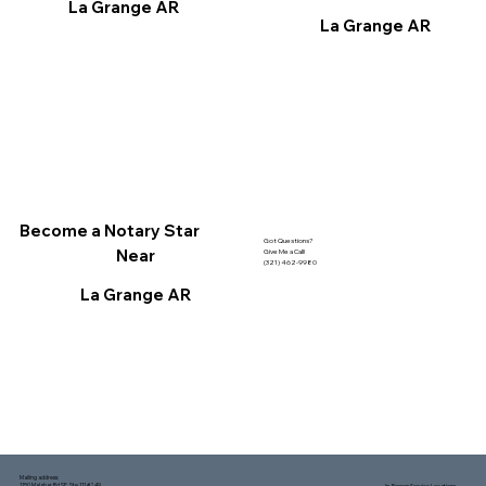
La Grange AR
La Grange AR
Become a Notary Star
Got Questions?
Near
Give Me a Call!
(321) 462-9980
La Grange AR
Mailing address:
1150 Malabar Rd SE, Ste 111 #249