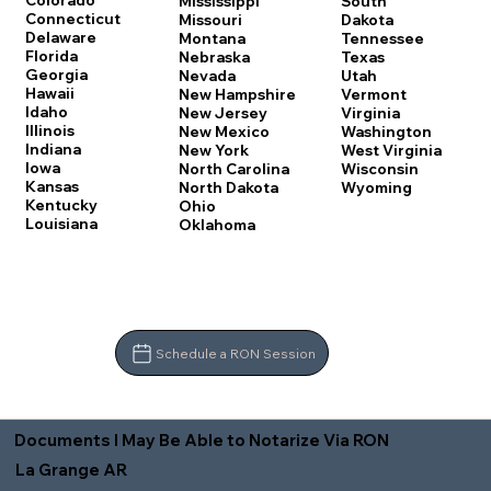
Colorado
Mississippi
South
Connecticut
Missouri
Dakota
Delaware
Montana
Tennessee
Florida
Nebraska
Texas
Georgia
Nevada
Utah
Hawaii
New Hampshire
Vermont
Idaho
New Jersey
Virginia
Illinois
New Mexico
Washington
Indiana
New York
West Virginia
Iowa
North Carolina
Wisconsin
Kansas
North Dakota
Wyoming
Kentucky
Ohio
Louisiana
Oklahoma
Schedule a RON Session
Documents I May Be Able to Notarize Via RON
La Grange AR