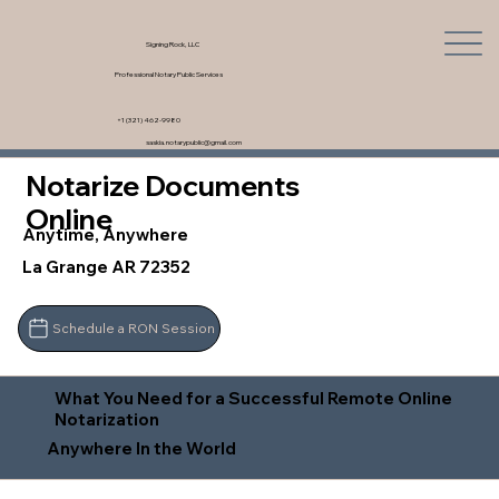
Signing Rock, LLC
Professional Notary Public Services
+1 (321) 462-9980
saskia.notarypublic@gmail.com
Notarize Documents
Online
Anytime, Anywhere
La Grange AR 72352
Schedule a RON Session
What You Need for a Successful Remote Online
Notarization
Anywhere In the World