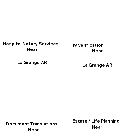
Hospital Notary Services
I9 Verification
Near
Near
La Grange AR
La Grange AR
Estate / Life Planning
Document Translations
Near
Near