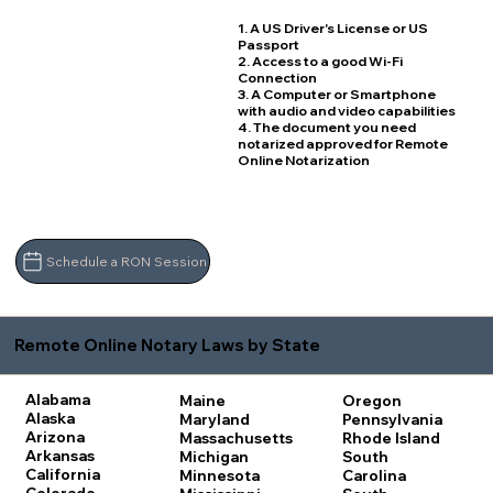
1. A US Driver's License or US
Passport
2. Access to a good Wi-Fi
Connection
3. A Computer or Smartphone
with audio and video capabilities
4. The document you need
notarized approved for Remote
Online Notarization
Schedule a RON Session
Remote Online Notary Laws by State
Alabama
Maine
Oregon
Alaska
Maryland
Pennsylvania
Arizona
Massachusetts
Rhode Island
Arkansas
Michigan
South
California
Minnesota
Carolina