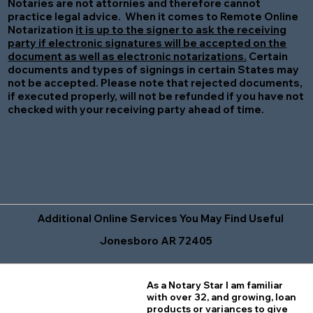
Notaries are not attornies and therefore cannot
practice legal advice. When it comes to Remote Online
Notarization
it is up to the signer to ask the receiving
party if electronic signatures will be accepted on the
document as well as electronic notarizations.
Certain
documents and types of signings in certain States may
not be accepted. Please note that rejected documents,
if executed properly, will not be refunded if you have not
checked with your receiving party ahead of time.
Additional Online Services You May Find Useful
Jonesboro AR 72405
As a Notary Star I am familiar
with over 32, and growing, loan
products or variances to give