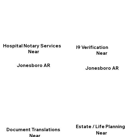
Hospital Notary Services
I9 Verification
Near
Near
Jonesboro AR
Jonesboro AR
Estate / Life Planning
Document Translations
Near
Near