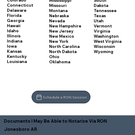
Colorado
Mississippi
South
Connecticut
Missouri
Dakota
Delaware
Montana
Tennessee
Florida
Nebraska
Texas
Georgia
Nevada
Utah
Hawaii
New Hampshire
Vermont
Idaho
New Jersey
Virginia
Illinois
New Mexico
Washington
Indiana
New York
West Virginia
Iowa
North Carolina
Wisconsin
Kansas
North Dakota
Wyoming
Kentucky
Ohio
Louisiana
Oklahoma
Schedule a RON Session
Documents I May Be Able to Notarize Via RON
Jonesboro AR