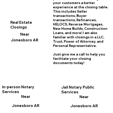
your customers a better
experience at the closing table.
This includes Seller
transactions, Buyer
transactions, Refinances,
Real Estate
HELOCS, Reverse Mortgages,
Closings
New Home
B
uilds, Construction
Loans, and more! I am also
Near
familiar with closings in a LLC,
Jonesboro AR
Trust, Power of Attorney, and
Personal Representative.
Just give me a call to help you
facilitate your closing
documents today!
In-person Notary
Jail Notary Public
Services
Services
Near
Near
Jonesboro AR
Jonesboro AR