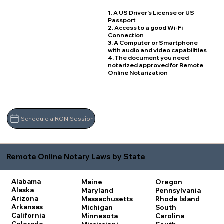
1. A US Driver's License or US
Passport
2. Access to a good Wi-Fi
Connection
3. A Computer or Smartphone
with audio and video capabilities
4. The document you need
notarized approved for Remote
Online Notarization
Schedule a RON Session
Remote Online Notary Laws by State
Alabama
Maine
Oregon
Alaska
Maryland
Pennsylvania
Arizona
Massachusetts
Rhode Island
Arkansas
Michigan
South
California
Minnesota
Carolina