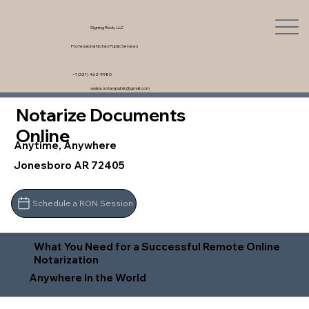
Signing Rock, LLC
Professional Notary Public Services
+1 (321) 462-9980
saskia.notarypublic@gmail.com
Notarize Documents
Online
Anytime, Anywhere
Jonesboro AR 72405
Schedule a RON Session
What You Need for a Successful Remote Online
Notarization
Anywhere In the World