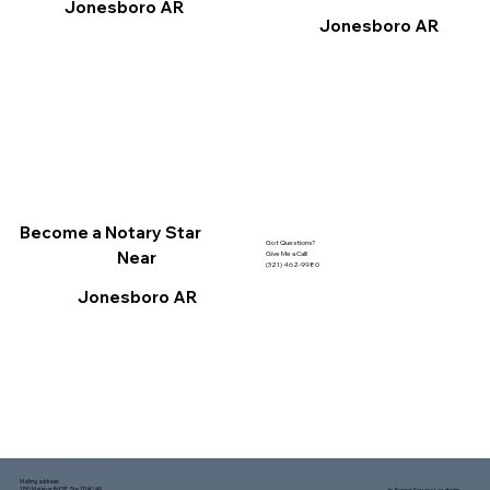
Jonesboro AR
Jonesboro AR
Become a Notary Star
Got Questions?
Near
Give Me a Call!
(321) 462-9980
Jonesboro AR
Mailing address:
1150 Malabar Rd SE, Ste 111 #249