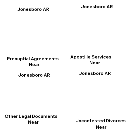
Jonesboro AR
Jonesboro AR
Apostille Services
Prenuptial Agreements
Near
Near
Jonesboro AR
Jonesboro AR
Other Legal Documents
Uncontested Divorces
Near
Near