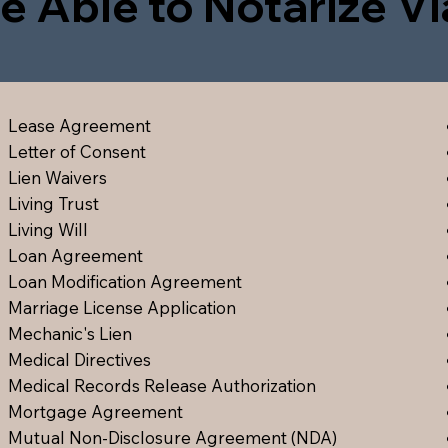
e Able to Notarize V
Lease Agreement
Letter of Consent
Lien Waiver
s
Living Trust
Living Will
Loan Agreement
Loan Modification Agreement
Marriage License Application
Mechanic's Lien
Medical Directive
s
Medical Records Release Authorization
Mortgage Agreement
Mutual Non-Disclosure Agreement (NDA)