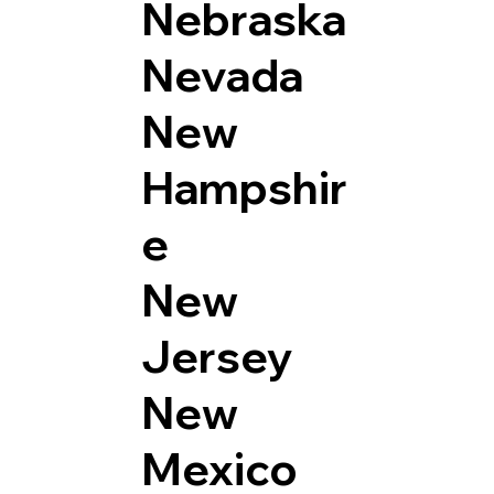
Nebraska
Nevada
New
Hampshir
e
New
Jersey
New
Mexico