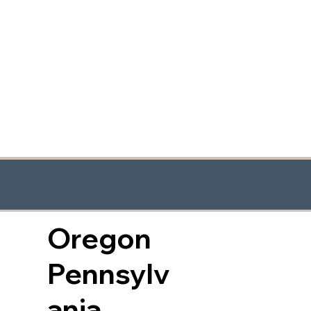
Oregon
Pennsylv
ania