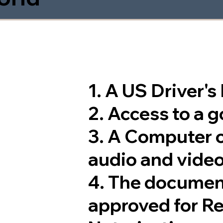
1. A US Driver'
2. Access to a 
3. A Computer 
audio and video
4. The documen
approved for R