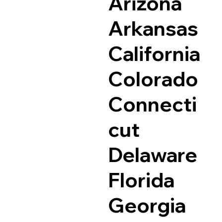
Arizona
Arkansas
California
Colorado
Connecti
cut
Delaware
Florida
Georgia