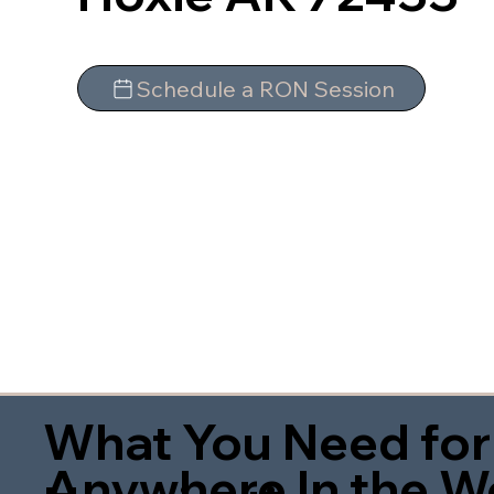
Schedule a RON Session
What You Need for
Anywhere In the W