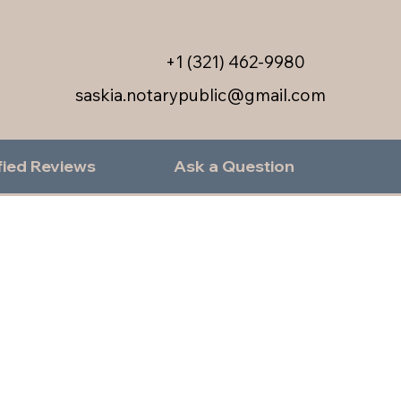
+1 (321) 462-9980
saskia.notarypublic@gmail.com
fied Reviews
Ask a Question