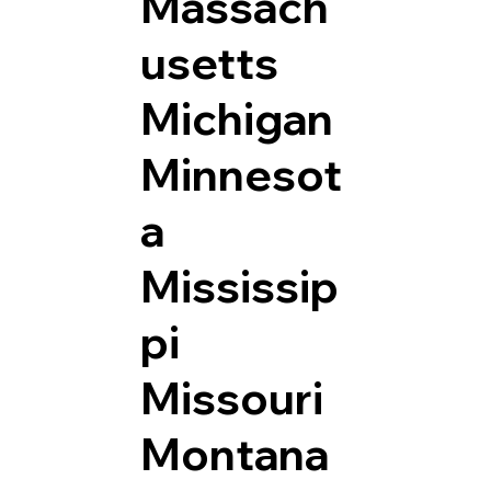
Massach
usetts
Michigan
Minnesot
a
Mississip
pi
Missouri
Montana