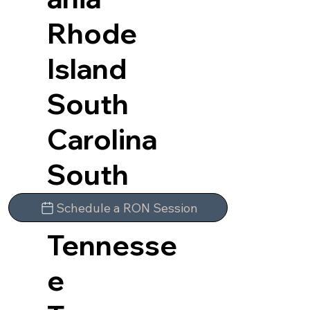
Rhode
Island
South
Carolina
South
Dakota
Schedule a RON Session
Tennesse
e