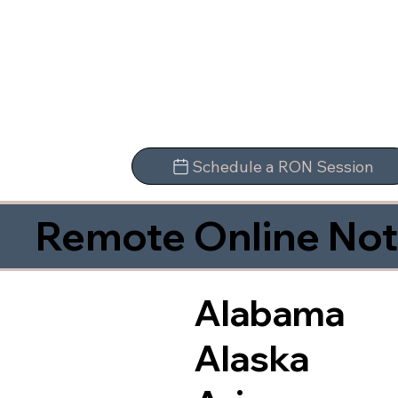
Schedule a RON Session
Remote Online Not
Alabama
Alaska