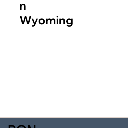
n
Wyoming