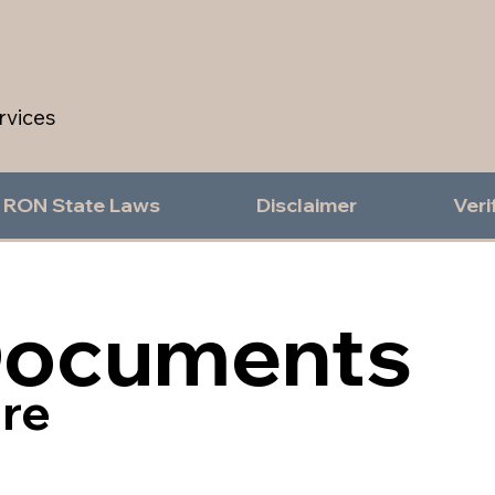
rvices
RON State Laws
Disclaimer
Veri
Documents
re