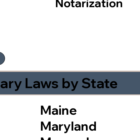
Notarization
ary Laws by State
Maine
Maryland