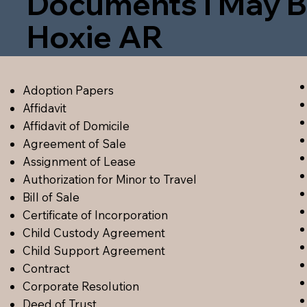
Documents I May B
Hoxie AR
Adoption Papers
Affidavit
Affidavit of Domicile
Agreement of Sale
Assignment of Lease
Authorization for Minor to Travel
Bill of Sale
Certificate of Incorporation
Child Custody Agreement
Child Support Agreement
Contract
Corporate Resolution
Deed of Trust