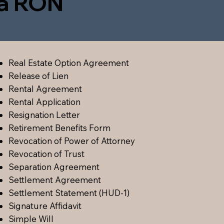
ia RON
Real Estate Option Agreement
Release of Lien
Rental Agreement
Rental Application
Resignation Letter
Retirement Benefits Form
Revocation of Power of Attorney
Revocation of Trust
Separation Agreement
Settlement Agreement
Settlement Statement (HUD-1)
Signature Affidavit
Simple Will