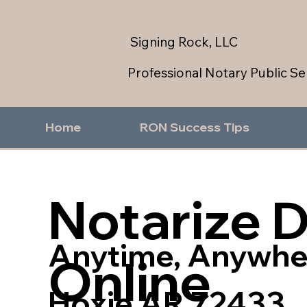
Signing Rock, LLC
Professional Notary Public Se
Home
RON Success Tips
Notarize 
Anytime, Anywhe
Online
Hoxie AR 72433