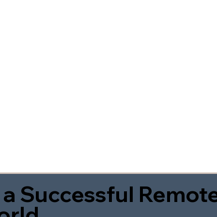
 a Successful Remote
orld