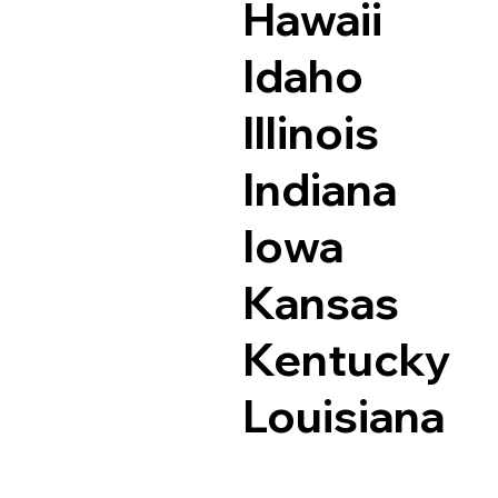
Hawaii
Idaho
Illinois
Indiana
Iowa
Kansas
Kentucky
Louisiana