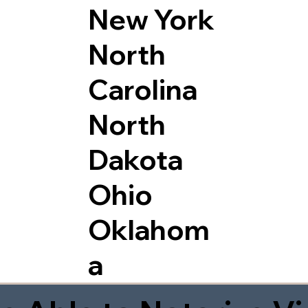
New York
North
Carolina
North
Dakota
Ohio
Oklahom
a