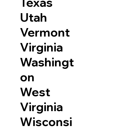
Texas
Utah
Vermont
Virginia
Washingt
on
West
Virginia
Wisconsi