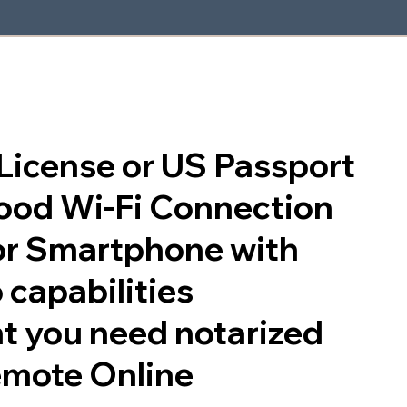
s License or US Passport
good Wi-Fi Connection
or Smartphone with
 capabilities
t you need notarized
emote Online