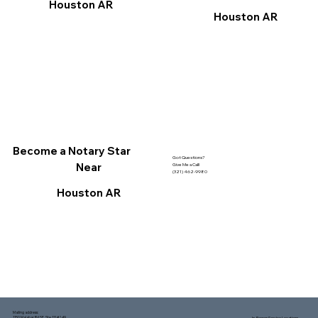
Houston AR
Houston AR
Become a Notary Star
Got Questions?
Near
Give Me a Call!
(321) 462-9980
Houston AR
Mailing address:
1150 Malabar Rd SE, Ste 111 #249