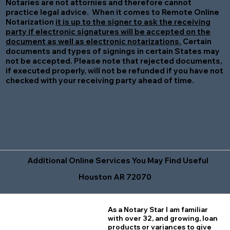
Notaries are not attornies and therefore cannot
practice legal advice. When it comes to Remote Online
Notarization
it is up to the signer to ask the receiving
party if electronic signatures will be accepted on the
document as well as electronic notarizations.
Certain
documents and types of signings in certain States may
not be accepted. Please note that rejected documents,
if executed properly, will not be refunded if you have not
checked with your receiving party ahead of time.
Additional Online Services You May Find Useful
Houston AR 72070
As a Notary Star I am familiar
with over 32, and growing, loan
products or variances to give