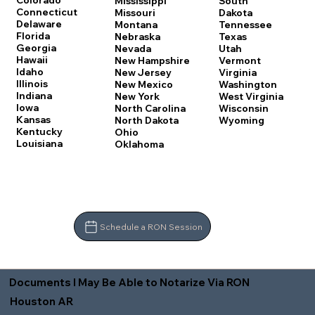
Colorado
Mississippi
South
Connecticut
Missouri
Dakota
Delaware
Montana
Tennessee
Florida
Nebraska
Texas
Georgia
Nevada
Utah
Hawaii
New Hampshire
Vermont
Idaho
New Jersey
Virginia
Illinois
New Mexico
Washington
Indiana
New York
West Virginia
Iowa
North Carolina
Wisconsin
Kansas
North Dakota
Wyoming
Kentucky
Ohio
Louisiana
Oklahoma
Schedule a RON Session
Documents I May Be Able to Notarize Via RON
Houston AR