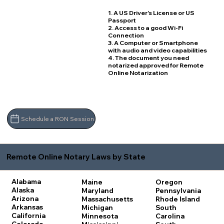
1. A US Driver's License or US
Passport
2. Access to a good Wi-Fi
Connection
3. A Computer or Smartphone
with audio and video capabilities
4. The document you need
notarized approved for Remote
Online Notarization
Schedule a RON Session
Remote Online Notary Laws by State
Alabama
Maine
Oregon
Alaska
Maryland
Pennsylvania
Arizona
Massachusetts
Rhode Island
Arkansas
Michigan
South
California
Minnesota
Carolina