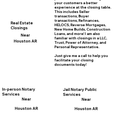
your customers a better
experience at the closing table.
This includes Seller
transactions, Buyer
transactions, Refinances,
Real Estate
HELOCS, Reverse Mortgages,
Closings
New Home
B
uilds, Construction
Loans, and more! I am also
Near
familiar with closings in a LLC,
Houston AR
Trust, Power of Attorney, and
Personal Representative.
Just give me a call to help you
facilitate your closing
documents today!
In-person Notary
Jail Notary Public
Services
Services
Near
Near
Houston AR
Houston AR