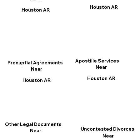
Houston AR
Houston AR
Apostille Services
Prenuptial Agreements
Near
Near
Houston AR
Houston AR
Other Legal Documents
Uncontested Divorces
Near
Near