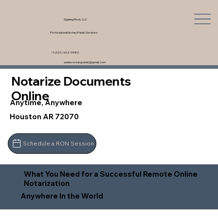
Signing Rock, LLC
Professional Notary Public Services
+1 (321) 462-9980
saskia.notarypublic@gmail.com
Notarize Documents
Online
Anytime, Anywhere
Houston AR 72070
Schedule a RON Session
What You Need for a Successful Remote Online
Notarization
Anywhere In the World