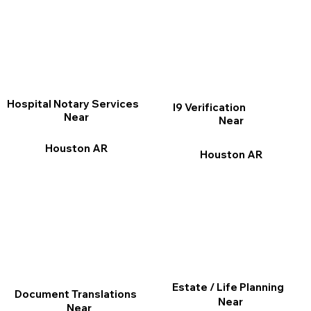
Hospital Notary Services
I9 Verification
Near
Near
Houston AR
Houston AR
Estate / Life Planning
Document Translations
Near
Near