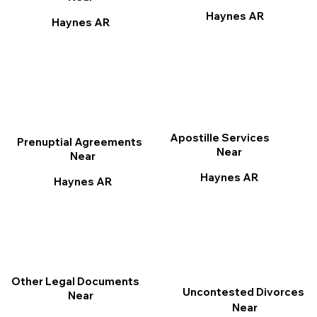
Haynes AR
Haynes AR
Apostille Services
Prenuptial Agreements
Near
Near
Haynes AR
Haynes AR
Other Legal Documents
Uncontested Divorces
Near
Near