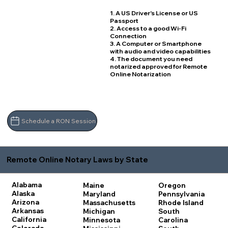
1. A US Driver's License or US
Passport
2. Access to a good Wi-Fi
Connection
3. A Computer or Smartphone
with audio and video capabilities
4. The document you need
notarized approved for Remote
Online Notarization
Schedule a RON Session
Remote Online Notary Laws by State
Alabama
Maine
Oregon
Alaska
Maryland
Pennsylvania
Arizona
Massachusetts
Rhode Island
Arkansas
Michigan
South
California
Minnesota
Carolina