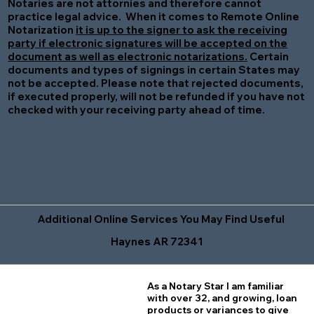
Notaries are not attornies and therefore cannot
practice legal advice. When it comes to Remote Online
Notarization
it is up to the signer to ask the receiving
party if electronic signatures will be accepted on the
document as well as electronic notarizations.
Certain
documents and types of signings in certain States may
not be accepted. Please note that rejected documents,
if executed properly, will not be refunded if you have not
checked with your receiving party ahead of time.
Additional Online Services You May Find Useful
Haynes AR 72341
As a Notary Star I am familiar
with over 32, and growing, loan
products or variances to give