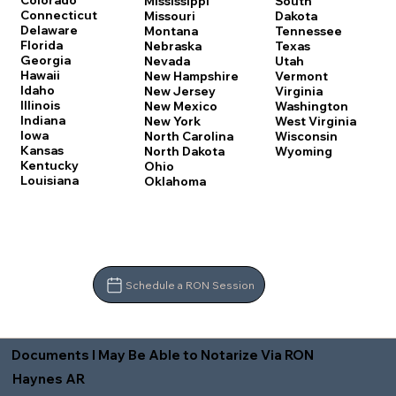
Colorado
Mississippi
South
Connecticut
Missouri
Dakota
Delaware
Montana
Tennessee
Florida
Nebraska
Texas
Georgia
Nevada
Utah
Hawaii
New Hampshire
Vermont
Idaho
New Jersey
Virginia
Illinois
New Mexico
Washington
Indiana
New York
West Virginia
Iowa
North Carolina
Wisconsin
Kansas
North Dakota
Wyoming
Kentucky
Ohio
Louisiana
Oklahoma
Schedule a RON Session
Documents I May Be Able to Notarize Via RON
Haynes AR