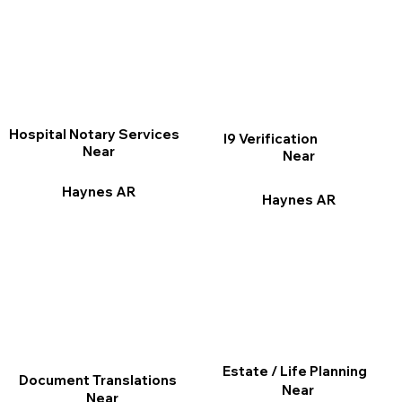
Hospital Notary Services
I9 Verification
Near
Near
Haynes AR
Haynes AR
Estate / Life Planning
Document Translations
Near
Near