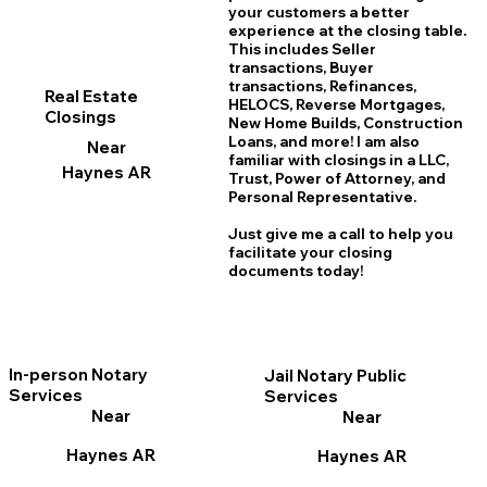
your customers a better
experience at the closing table.
This includes Seller
transactions, Buyer
transactions, Refinances,
Real Estate
HELOCS, Reverse Mortgages,
Closings
New Home
B
uilds, Construction
Loans, and more! I am also
Near
familiar with closings in a LLC,
Haynes AR
Trust, Power of Attorney, and
Personal Representative.
Just give me a call to help you
facilitate your closing
documents today!
In-person Notary
Jail Notary Public
Services
Services
Near
Near
Haynes AR
Haynes AR