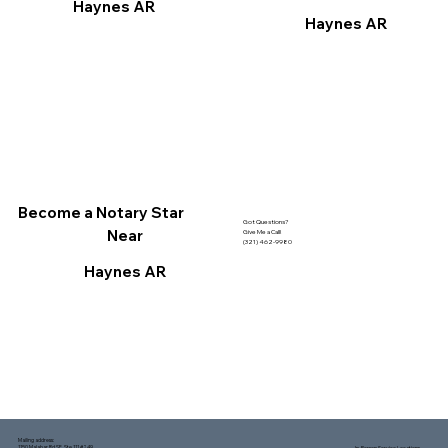
Haynes AR
Haynes AR
Become a Notary Star
Got Questions?
Near
Give Me a Call!
(321) 462-9980
Haynes AR
Mailing address:
1150 Malabar Rd SE, Ste 111 #249