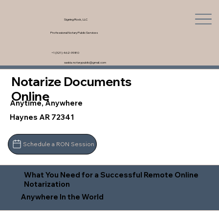
Signing Rock, LLC
Professional Notary Public Services
+1 (321) 462-9980
saskia.notarypublic@gmail.com
Notarize Documents
Online
Anytime, Anywhere
Haynes AR 72341
Schedule a RON Session
What You Need for a Successful Remote Online
Notarization
Anywhere In the World