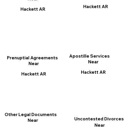
Hackett AR
Hackett AR
Apostille Services
Prenuptial Agreements
Near
Near
Hackett AR
Hackett AR
Other Legal Documents
Uncontested Divorces
Near
Near