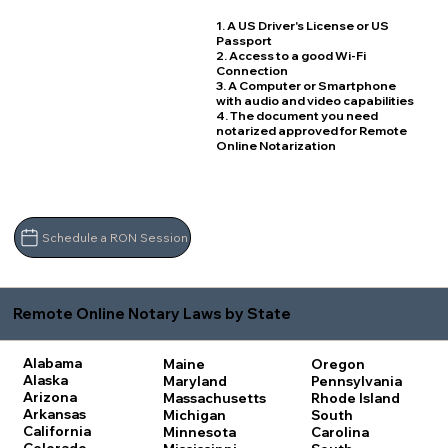
1. A US Driver's License or US
Passport
2. Access to a good Wi-Fi
Connection
3. A Computer or Smartphone
with audio and video capabilities
4. The document you need
notarized approved for Remote
Online Notarization
Schedule a RON Session
Remote Online Notary Laws by State
Alabama
Maine
Oregon
Alaska
Maryland
Pennsylvania
Arizona
Massachusetts
Rhode Island
Arkansas
Michigan
South
California
Minnesota
Carolina