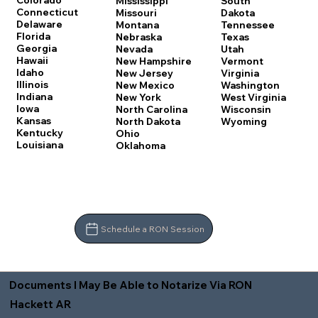
Colorado
Mississippi
South
Connecticut
Missouri
Dakota
Delaware
Montana
Tennessee
Florida
Nebraska
Texas
Georgia
Nevada
Utah
Hawaii
New Hampshire
Vermont
Idaho
New Jersey
Virginia
Illinois
New Mexico
Washington
Indiana
New York
West Virginia
Iowa
North Carolina
Wisconsin
Kansas
North Dakota
Wyoming
Kentucky
Ohio
Louisiana
Oklahoma
Schedule a RON Session
Documents I May Be Able to Notarize Via RON
Hackett AR