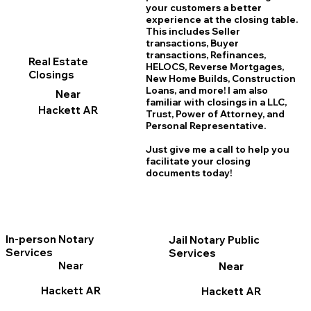
your customers a better
experience at the closing table.
This includes Seller
transactions, Buyer
transactions, Refinances,
Real Estate
HELOCS, Reverse Mortgages,
Closings
New Home
B
uilds, Construction
Loans, and more! I am also
Near
familiar with closings in a LLC,
Hackett AR
Trust, Power of Attorney, and
Personal Representative.
Just give me a call to help you
facilitate your closing
documents today!
In-person Notary
Jail Notary Public
Services
Services
Near
Near
Hackett AR
Hackett AR