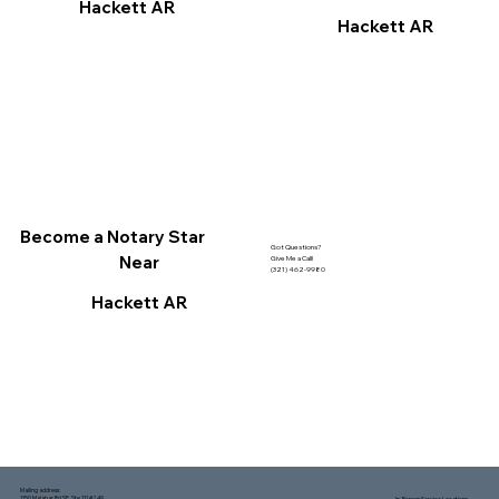
Hackett AR
Hackett AR
Become a Notary Star
Got Questions?
Near
Give Me a Call!
(321) 462-9980
Hackett AR
Mailing address:
1150 Malabar Rd SE, Ste 111 #249