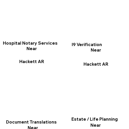
Hospital Notary Services
I9 Verification
Near
Near
Hackett AR
Hackett AR
Estate / Life Planning
Document Translations
Near
Near