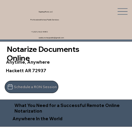
Signing Rock, LLC
Professional Notary Public Services
+1 (321) 462-9980
saskia.notarypublic@gmail.com
Notarize Documents
Online
Anytime, Anywhere
Hackett AR 72937
Schedule a RON Session
What You Need for a Successful Remote Online
Notarization
Anywhere In the World