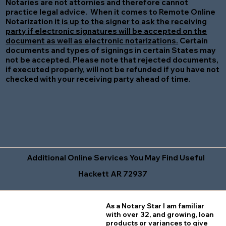
Notaries are not attornies and therefore cannot
practice legal advice. When it comes to Remote Online
Notarization
it is up to the signer to ask the receiving
party if electronic signatures will be accepted on the
document as well as electronic notarizations.
Certain
documents and types of signings in certain States may
not be accepted. Please note that rejected documents,
if executed properly, will not be refunded if you have not
checked with your receiving party ahead of time.
Additional Online Services You May Find Useful
Hackett AR 72937
As a Notary Star I am familiar
with over 32, and growing, loan
products or variances to give