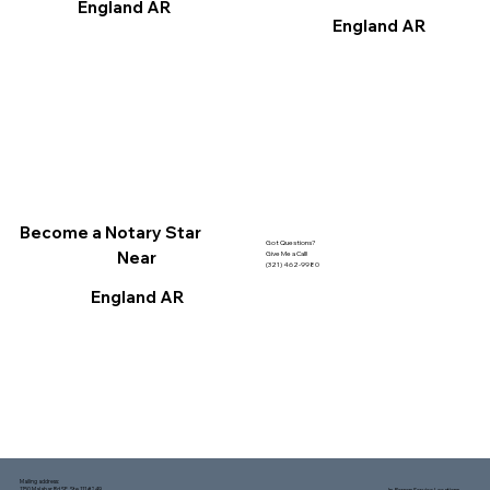
England AR
England AR
Become a Notary Star
Got Questions?
Near
Give Me a Call!
(321) 462-9980
England AR
Mailing address:
1150 Malabar Rd SE, Ste 111 #249