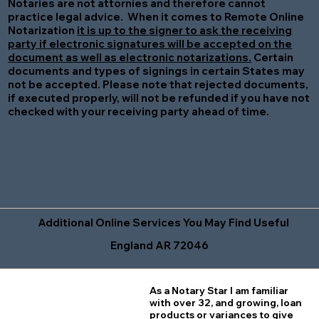
Notaries are not attornies and therefore cannot
practice legal advice. When it comes to Remote Online
Notarization
it is up to the signer to ask the receiving
party if electronic signatures will be accepted on the
document as well as electronic notarizations.
Certain
documents and types of signings in certain States may
not be accepted. Please note that rejected documents,
if executed properly, will not be refunded if you have not
checked with your receiving party ahead of time.
Additional Online Services You May Find Useful
England AR 72046
As a Notary Star I am familiar
with over 32, and growing, loan
products or variances to give