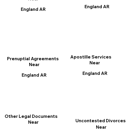
England AR
England AR
Apostille Services
Prenuptial Agreements
Near
Near
England AR
England AR
Other Legal Documents
Uncontested Divorces
Near
Near