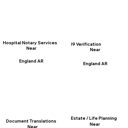
Hospital Notary Services
I9 Verification
Near
Near
England AR
England AR
Estate / Life Planning
Document Translations
Near
Near