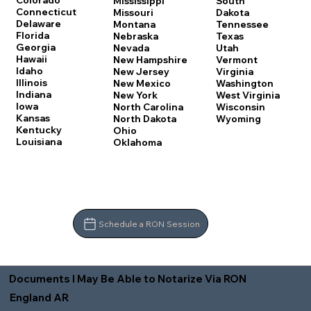
Colorado
Mississippi
South
Connecticut
Missouri
Dakota
Delaware
Montana
Tennessee
Florida
Nebraska
Texas
Georgia
Nevada
Utah
Hawaii
New Hampshire
Vermont
Idaho
New Jersey
Virginia
Illinois
New Mexico
Washington
Indiana
New York
West Virginia
Iowa
North Carolina
Wisconsin
Kansas
North Dakota
Wyoming
Kentucky
Ohio
Louisiana
Oklahoma
Schedule a RON Session
Documents I May Be Able to Notarize Via RON
England AR