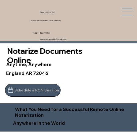
Signing Rock, LLC
Professional Notary Public Services
+1 (321) 462-9980
saskia.notarypublic@gmail.com
Notarize Documents
Online
Anytime, Anywhere
England AR 72046
Schedule a RON Session
What You Need for a Successful Remote Online
Notarization
Anywhere In the World