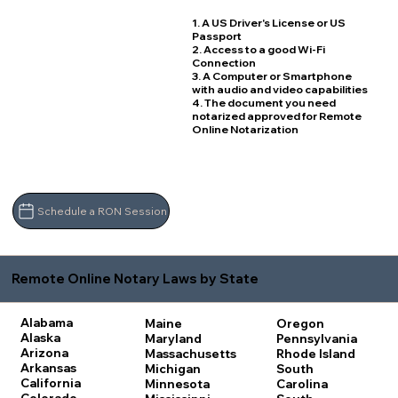
1. A US Driver's License or US
Passport
2. Access to a good Wi-Fi
Connection
3. A Computer or Smartphone
with audio and video capabilities
4. The document you need
notarized approved for Remote
Online Notarization
Schedule a RON Session
Remote Online Notary Laws by State
Alabama
Maine
Oregon
Alaska
Maryland
Pennsylvania
Arizona
Massachusetts
Rhode Island
Arkansas
Michigan
South
California
Minnesota
Carolina