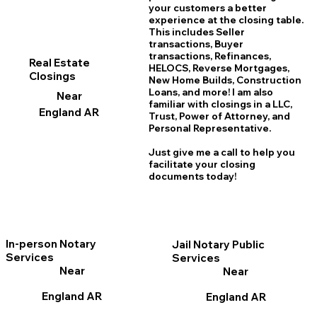
your customers a better
experience at the closing table.
This includes Seller
transactions, Buyer
transactions, Refinances,
Real Estate
HELOCS, Reverse Mortgages,
Closings
New Home
B
uilds, Construction
Loans, and more! I am also
Near
familiar with closings in a LLC,
England AR
Trust, Power of Attorney, and
Personal Representative.
Just give me a call to help you
facilitate your closing
documents today!
In-person Notary
Jail Notary Public
Services
Services
Near
Near
England AR
England AR