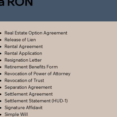
ia RON
Real Estate Option Agreement
Release of Lien
Rental Agreement
Rental Application
Resignation Letter
Retirement Benefits Form
Revocation of Power of Attorney
Revocation of Trust
Separation Agreement
Settlement Agreement
Settlement Statement (HUD-1)
Signature Affidavit
Simple Will