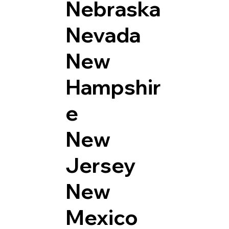
Nebraska
Nevada
New
Hampshir
e
New
Jersey
New
Mexico