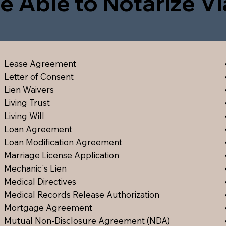
e Able to Notarize V
Lease Agreement
Letter of Consent
Lien Waiver
s
Living Trust
Living Will
Loan Agreement
Loan Modification Agreement
Marriage License Application
Mechanic's Lien
Medical Directive
s
Medical Records Release Authorization
Mortgage Agreement
Mutual Non-Disclosure Agreement (NDA)