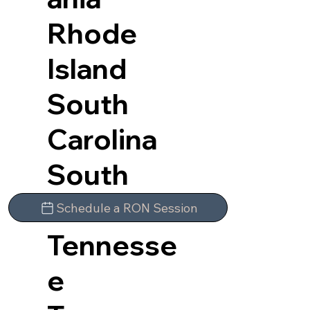
Rhode
Island
South
Carolina
South
Dakota
Schedule a RON Session
Tennesse
e