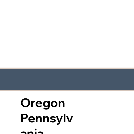
Oregon
Pennsylv
ania