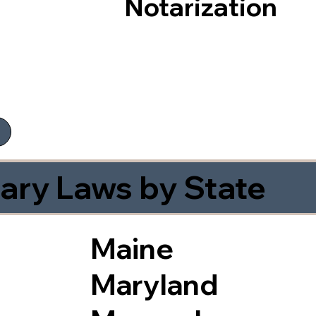
Notarization
ary Laws by State
Maine
Maryland