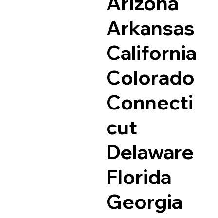
Arizona
Arkansas
California
Colorado
Connecti
cut
Delaware
Florida
Georgia