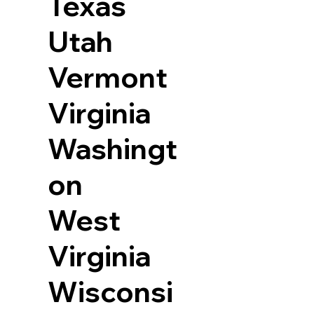
Texas
Utah
Vermont
Virginia
Washingt
on
West
Virginia
Wisconsi