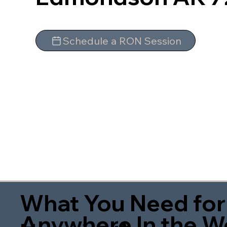
Schedule a RON Session
What You Need for
Anywhere In the W