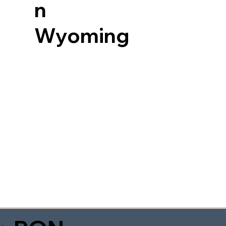
n
Wyoming