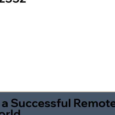
 a Successful Remote
orld