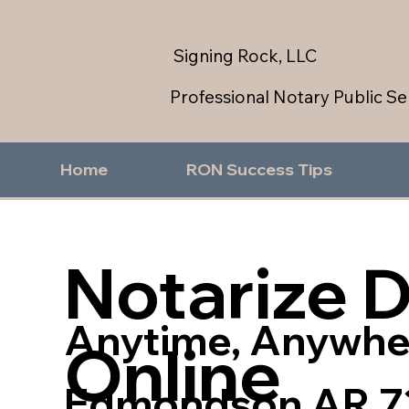
Signing Rock, LLC
Professional Notary Public Se
Home
RON Success Tips
Notarize 
Anytime, Anywhe
Online
Edmondson AR 7