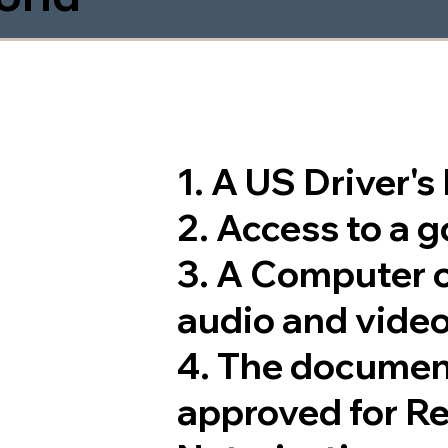
1. A US Driver'
2. Access to a 
3. A Computer 
audio and video
4. The documen
approved for R