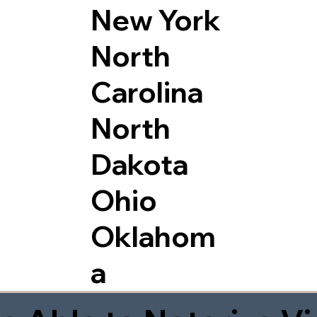
New York
North
Carolina
North
Dakota
Ohio
Oklahom
a