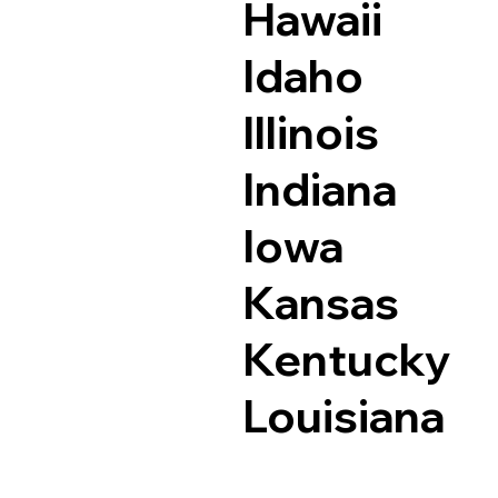
Hawaii
Idaho
Illinois
Indiana
Iowa
Kansas
Kentucky
Louisiana