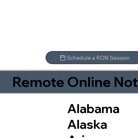
Schedule a RON Session
Remote Online Not
Alabama
Alaska