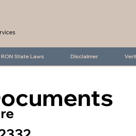
rvices
RON State Laws
Disclaimer
Veri
Documents
re
2332