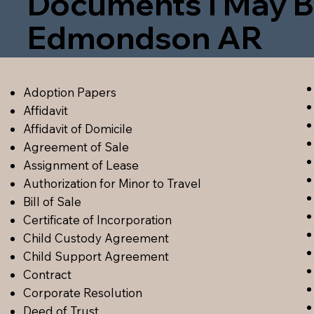
Documents I May B
Edmondson AR
Adoption Papers
Affidavit
Affidavit of Domicile
Agreement of Sale
Assignment of Lease
Authorization for Minor to Travel
Bill of Sale
Certificate of Incorporation
Child Custody Agreement
Child Support Agreement
Contract
Corporate Resolution
Deed of Trust