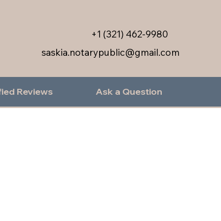
+1 (321) 462-9980
saskia.notarypublic@gmail.com
fied Reviews
Ask a Question