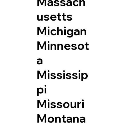
Massach
usetts
Michigan
Minnesot
a
Mississip
pi
Missouri
Montana