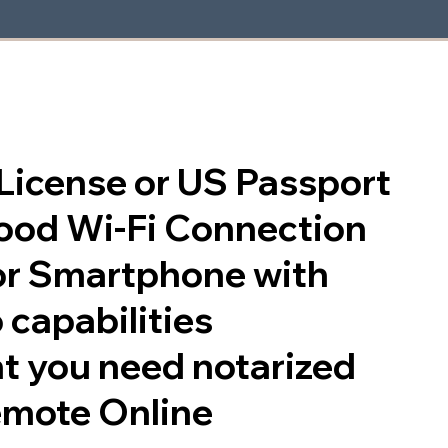
s License or US Passport
good Wi-Fi Connection
or Smartphone with
 capabilities
t you need notarized
emote Online