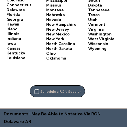
Colorado
Mississippi
South
Connecticut
Missouri
Dakota
Delaware
Montana
Tennessee
Florida
Nebraska
Texas
Georgia
Nevada
Utah
Hawaii
New Hampshire
Vermont
Idaho
New Jersey
Virginia
Illinois
New Mexico
Washington
Indiana
New York
West Virginia
Iowa
North Carolina
Wisconsin
Kansas
North Dakota
Wyoming
Kentucky
Ohio
Louisiana
Oklahoma
Schedule a RON Session
Documents I May Be Able to Notarize Via RON
Delaware AR