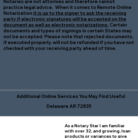
Notaries are not attornies and therefore cannot
practice legal advice. When it comes to Remote Online
Notarization
it is up to the signer to ask the receiving
party if electronic signatures will be accepted on the
document as well as electronic notarizations.
Certain
documents and types of signings in certain States may
not be accepted. Please note that rejected documents,
if executed properly, will not be refunded if you have not
checked with your receiving party ahead of time.
Additional Online Services You May Find Useful
Delaware AR 72835
As a Notary Star I am familiar
with over 32, and growing, loan
products or variances to give