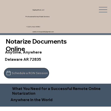
Signing Rock, LLC
Professional Notary Public Services
+1 (321) 462-9980
saskia.notarypublic@gmail.com
Notarize Documents
Online
Anytime, Anywhere
Delaware AR 72835
Schedule a RON Session
What You Need for a Successful Remote Online
Notarization
Anywhere In the World