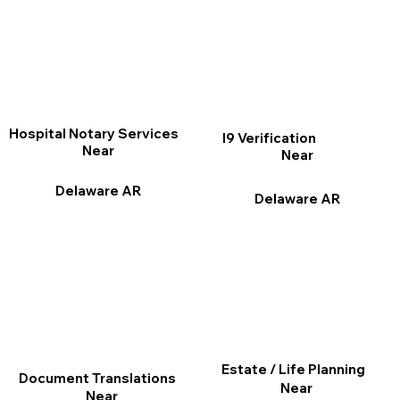
Hospital Notary Services
I9 Verification
Near
Near
Delaware AR
Delaware AR
Estate / Life Planning
Document Translations
Near
Near