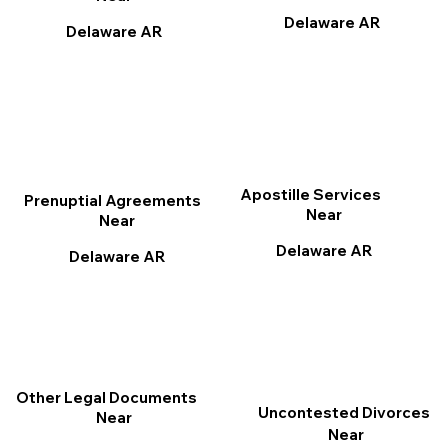
Delaware AR
Delaware AR
Apostille Services
Prenuptial Agreements
Near
Near
Delaware AR
Delaware AR
Other Legal Documents
Uncontested Divorces
Near
Near