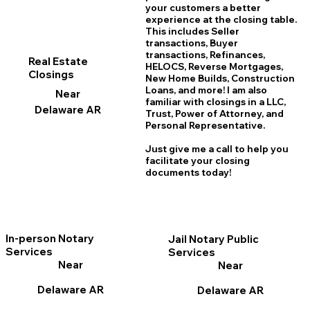
your customers a better
experience at the closing table.
This includes Seller
transactions, Buyer
transactions, Refinances,
Real Estate
HELOCS, Reverse Mortgages,
Closings
New Home
B
uilds, Construction
Loans, and more! I am also
Near
familiar with closings in a LLC,
Delaware AR
Trust, Power of Attorney, and
Personal Representative.
Just give me a call to help you
facilitate your closing
documents today!
In-person Notary
Jail Notary Public
Services
Services
Near
Near
Delaware AR
Delaware AR