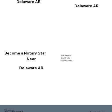
Delaware AR
Delaware AR
Become a Notary Star
Got Questions?
Near
Give Me a Call!
(321) 462-9980
Delaware AR
Mailing address:
1150 Malabar Rd SE, Ste 111 #249