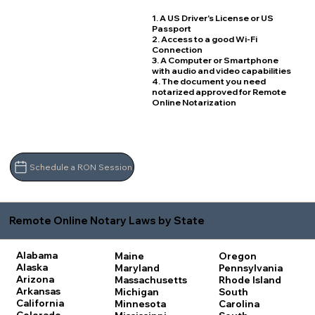
1. A US Driver's License or US
Passport
2. Access to a good Wi-Fi
Connection
3. A Computer or Smartphone
with audio and video capabilities
4. The document you need
notarized approved for Remote
Online Notarization
Schedule a RON Session
Remote Online Notary Laws by State
Alabama
Maine
Oregon
Alaska
Maryland
Pennsylvania
Arizona
Massachusetts
Rhode Island
Arkansas
Michigan
South
California
Minnesota
Carolina