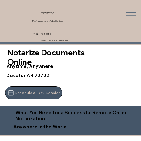
Signing Rock, LLC
Professional Notary Public Services
+1 (321) 462-9980
saskia.notarypublic@gmail.com
Notarize Documents
Online
Anytime, Anywhere
Decatur AR 72722
Schedule a RON Session
What You Need for a Successful Remote Online
Notarization
Anywhere In the World