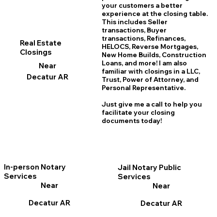
your customers a better
experience at the closing table.
This includes Seller
transactions, Buyer
transactions, Refinances,
Real Estate
HELOCS, Reverse Mortgages,
Closings
New Home
B
uilds, Construction
Loans, and more! I am also
Near
familiar with closings in a LLC,
Decatur AR
Trust, Power of Attorney, and
Personal Representative.
Just give me a call to help you
facilitate your closing
documents today!
In-person Notary
Jail Notary Public
Services
Services
Near
Near
Decatur AR
Decatur AR