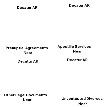
Decatur AR
Decatur AR
Apostille Services
Prenuptial Agreements
Near
Near
Decatur AR
Decatur AR
Other Legal Documents
Uncontested Divorces
Near
Near