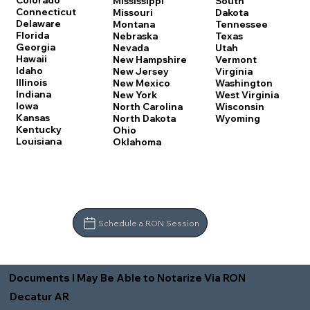
Colorado
Mississippi
South
Connecticut
Missouri
Dakota
Delaware
Montana
Tennessee
Florida
Nebraska
Texas
Georgia
Nevada
Utah
Hawaii
New Hampshire
Vermont
Idaho
New Jersey
Virginia
Illinois
New Mexico
Washington
Indiana
New York
West Virginia
Iowa
North Carolina
Wisconsin
Kansas
North Dakota
Wyoming
Kentucky
Ohio
Louisiana
Oklahoma
Schedule a RON Session
Documents I May Be Able to Notarize Via RON
Decatur AR