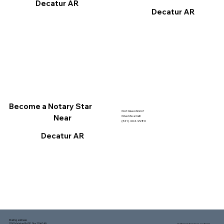
Decatur AR
Decatur AR
Become a Notary Star
Got Questions?
Near
Give Me a Call!
(321) 462-9980
Decatur AR
Mailing address:
1150 Malabar Rd SE, Ste 111 #249