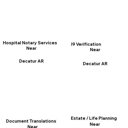
Hospital Notary Services
I9 Verification
Near
Near
Decatur AR
Decatur AR
Estate / Life Planning
Document Translations
Near
Near