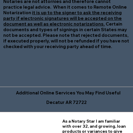
Notaries are not attornies and therefore cannot
practice legal advice. When it comes to Remote Online
Notarization
it is up to the signer to ask the receiving
party if electronic signatures will be accepted on the
document as well as electronic notarizations.
Certain
documents and types of signings in certain States may
not be accepted. Please note that rejected documents,
if executed properly, will not be refunded if you have not
checked with your receiving party ahead of time.
Additional Online Services You May Find Useful
Decatur AR 72722
As a Notary Star I am familiar
with over 32, and growing, loan
products or variances to give