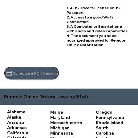
1. A US Driver's License or US
Passport
2. Access to a good Wi-Fi
Connection
3. A Computer or Smartphone
with audio and video capabilities
4. The document you need
notarized approved for Remote
Online Notarization
Schedule a RON Session
Remote Online Notary Laws by State
Alabama
Maine
Oregon
Alaska
Maryland
Pennsylvania
Arizona
Massachusetts
Rhode Island
Arkansas
Michigan
South
California
Minnesota
Carolina