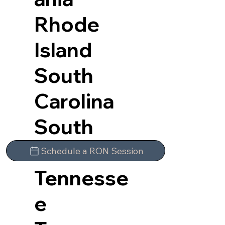
Rhode
Island
South
Carolina
South
Dakota
Schedule a RON Session
Tennesse
e