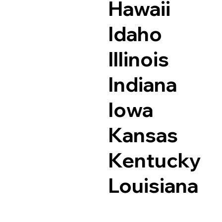
Hawaii
Idaho
Illinois
Indiana
Iowa
Kansas
Kentucky
Louisiana