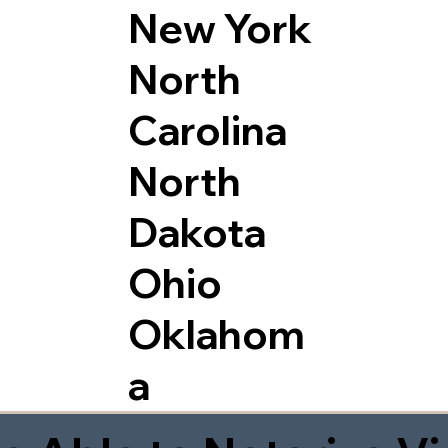
New York
North
Carolina
North
Dakota
Ohio
Oklahom
a