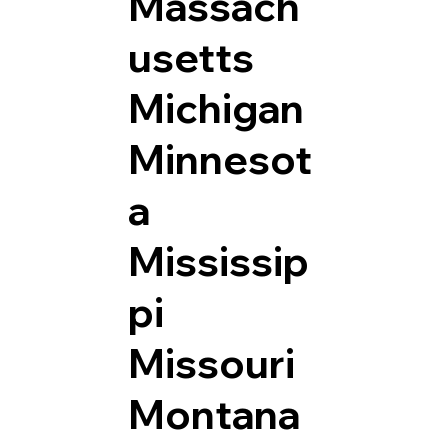
Massach
usetts
Michigan
Minnesot
a
Mississip
pi
Missouri
Montana