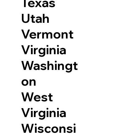
Texas
Utah
Vermont
Virginia
Washingt
on
West
Virginia
Wisconsi