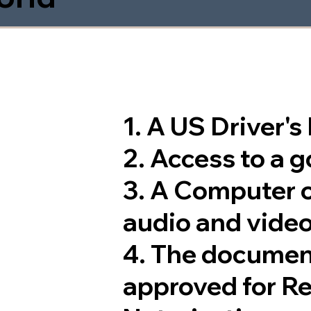
1. A US Driver'
2. Access to a 
3. A Computer 
audio and video
4. The documen
approved for R