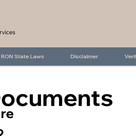
rvices
RON State Laws
Disclaimer
Veri
Documents
re
2