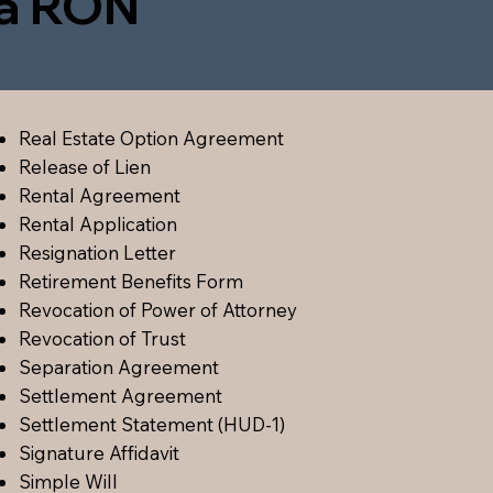
ia RON
Real Estate Option Agreement
Release of Lien
Rental Agreement
Rental Application
Resignation Letter
Retirement Benefits Form
Revocation of Power of Attorney
Revocation of Trust
Separation Agreement
Settlement Agreement
Settlement Statement (HUD-1)
Signature Affidavit
Simple Will