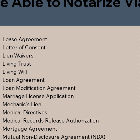
e Able to Notarize V
Lease Agreement
Letter of Consent
Lien Waiver
s
Living Trust
Living Will
Loan Agreement
Loan Modification Agreement
Marriage License Application
Mechanic's Lien
Medical Directive
s
Medical Records Release Authorization
Mortgage Agreement
Mutual Non-Disclosure Agreement (NDA)