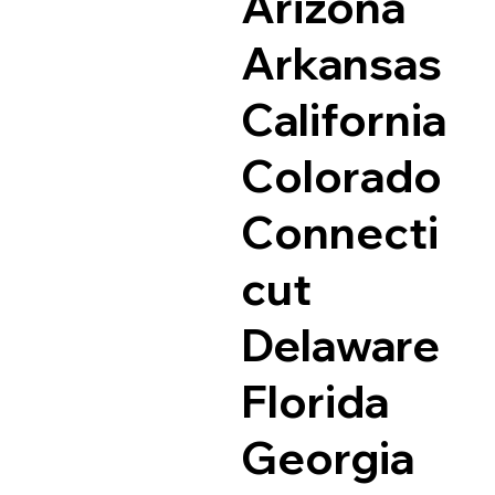
Arizona
Arkansas
California
Colorado
Connecti
cut
Delaware
Florida
Georgia