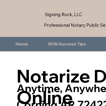
Signing Rock, LLC
Professional Notary Public Se
Home
RON Success Tips
Notarize 
Anytime, Anywhe
Online
Corning AR 7242