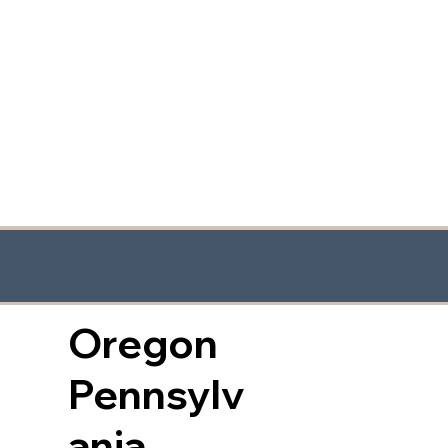
Oregon
Pennsylv
ania