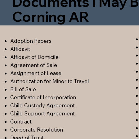
Documents I May B
Corning AR
Adoption Papers
Affidavit
Affidavit of Domicile
Agreement of Sale
Assignment of Lease
Authorization for Minor to Travel
Bill of Sale
Certificate of Incorporation
Child Custody Agreement
Child Support Agreement
Contract
Corporate Resolution
Deed of Trust