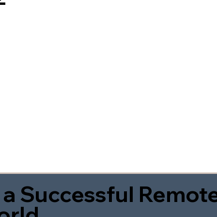
 a Successful Remote
orld