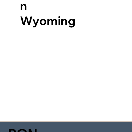
n
Wyoming