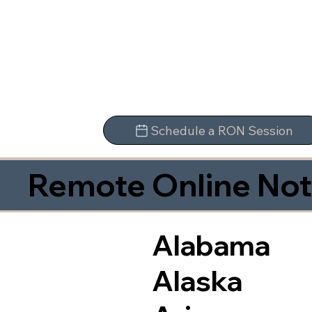
Schedule a RON Session
Remote Online Not
Alabama
Alaska