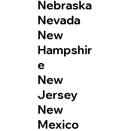
Nebraska
Nevada
New
Hampshir
e
New
Jersey
New
Mexico