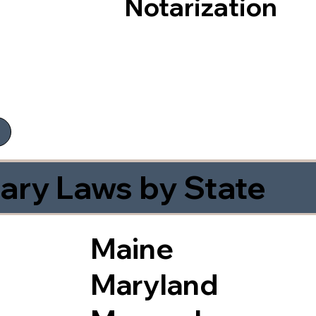
Notarization
ary Laws by State
Maine
Maryland