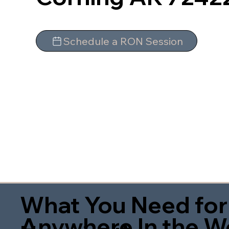
Schedule a RON Session
What You Need for
Anywhere In the W