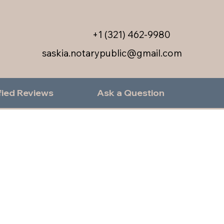
+1 (321) 462-9980
saskia.notarypublic@gmail.com
fied Reviews
Ask a Question