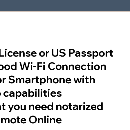
s License or US Passport
good Wi-Fi Connection
or Smartphone with
 capabilities
t you need notarized
emote Online