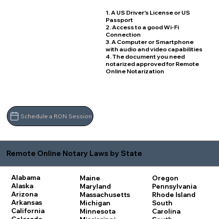
1. A US Driver's License or US
Passport
2. Access to a good Wi-Fi
Connection
3. A Computer or Smartphone
with audio and video capabilities
4. The document you need
notarized approved for Remote
Online Notarization
Schedule a RON Session
Remote Online Notary Laws by State
Alabama
Maine
Oregon
Alaska
Maryland
Pennsylvania
Arizona
Massachusetts
Rhode Island
Arkansas
Michigan
South
California
Minnesota
Carolina