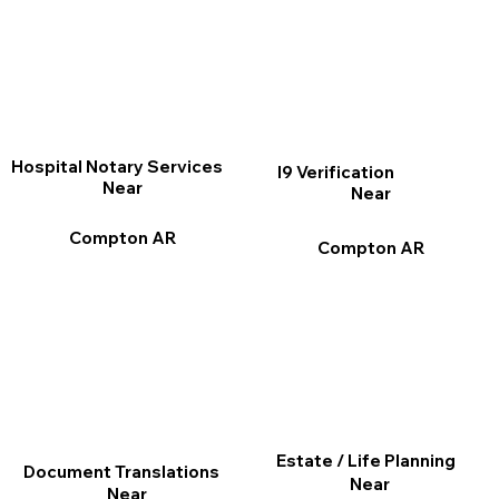
Hospital Notary Services
I9 Verification
Near
Near
Compton AR
Compton AR
Estate / Life Planning
Document Translations
Near
Near