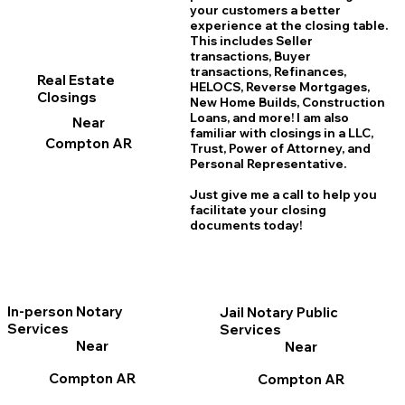
your customers a better
experience at the closing table.
This includes Seller
transactions, Buyer
transactions, Refinances,
Real Estate
HELOCS, Reverse Mortgages,
Closings
New Home
B
uilds, Construction
Loans, and more! I am also
Near
familiar with closings in a LLC,
Compton AR
Trust, Power of Attorney, and
Personal Representative.
Just give me a call to help you
facilitate your closing
documents today!
In-person Notary
Jail Notary Public
Services
Services
Near
Near
Compton AR
Compton AR