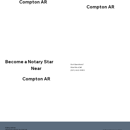
Compton AR
Compton AR
Become a Notary Star
Got Questions?
Near
Give Me a Call!
(321) 462-9980
Compton AR
Mailing address:
1150 Malabar Rd SE, Ste 111 #249