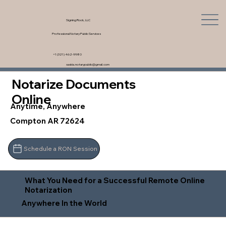
Signing Rock, LLC
Professional Notary Public Services
+1 (321) 462-9980
saskia.notarypublic@gmail.com
Notarize Documents
Online
Anytime, Anywhere
Compton AR 72624
Schedule a RON Session
What You Need for a Successful Remote Online
Notarization
Anywhere In the World