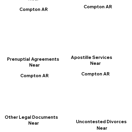
Compton AR
Compton AR
Apostille Services
Prenuptial Agreements
Near
Near
Compton AR
Compton AR
Other Legal Documents
Uncontested Divorces
Near
Near