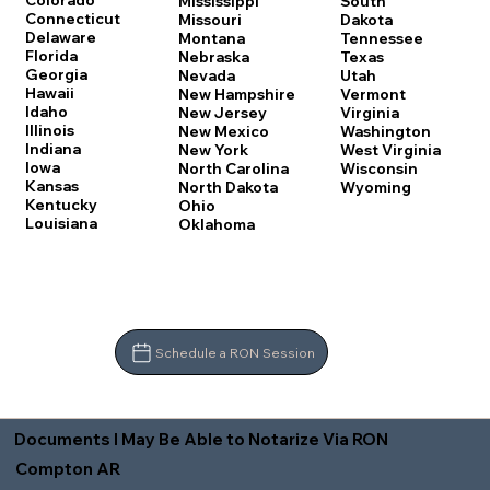
Colorado
Mississippi
South
Connecticut
Missouri
Dakota
Delaware
Montana
Tennessee
Florida
Nebraska
Texas
Georgia
Nevada
Utah
Hawaii
New Hampshire
Vermont
Idaho
New Jersey
Virginia
Illinois
New Mexico
Washington
Indiana
New York
West Virginia
Iowa
North Carolina
Wisconsin
Kansas
North Dakota
Wyoming
Kentucky
Ohio
Louisiana
Oklahoma
Schedule a RON Session
Documents I May Be Able to Notarize Via RON
Compton AR