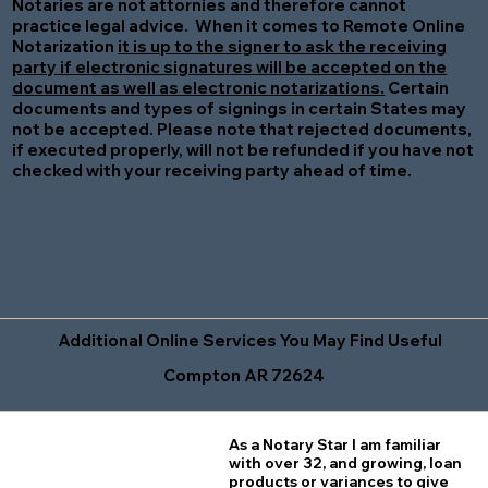
Notaries are not attornies and therefore cannot
practice legal advice. When it comes to Remote Online
Notarization
it is up to the signer to ask the receiving
party if electronic signatures will be accepted on the
document as well as electronic notarizations.
Certain
documents and types of signings in certain States may
not be accepted. Please note that rejected documents,
if executed properly, will not be refunded if you have not
checked with your receiving party ahead of time.
Additional Online Services You May Find Useful
Compton AR 72624
As a Notary Star I am familiar
with over 32, and growing, loan
products or variances to give