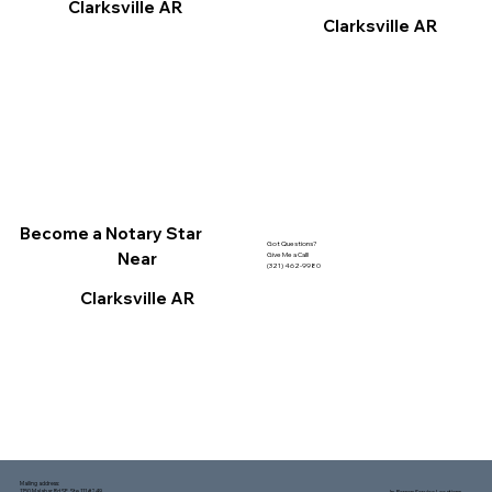
Clarksville AR
Clarksville AR
Become a Notary Star
Got Questions?
Near
Give Me a Call!
(321) 462-9980
Clarksville AR
Mailing address:
1150 Malabar Rd SE, Ste 111 #249