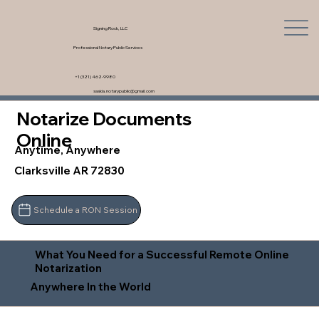
Signing Rock, LLC
Professional Notary Public Services
+1 (321) 462-9980
saskia.notarypublic@gmail.com
Notarize Documents
Online
Anytime, Anywhere
Clarksville AR 72830
Schedule a RON Session
What You Need for a Successful Remote Online
Notarization
Anywhere In the World