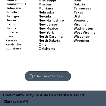
Colorado
Mississippi
South
Connecticut
Missouri
Dakota
Delaware
Montana
Tennessee
Florida
Nebraska
Texas
Georgia
Nevada
Utah
Hawaii
New Hampshire
Vermont
Idaho
New Jersey
Virginia
Illinois
New Mexico
Washington
Indiana
New York
West Virginia
Iowa
North Carolina
Wisconsin
Kansas
North Dakota
Wyoming
Kentucky
Ohio
Louisiana
Oklahoma
Schedule a RON Session
Documents I May Be Able to Notarize Via RON
Clarksville AR