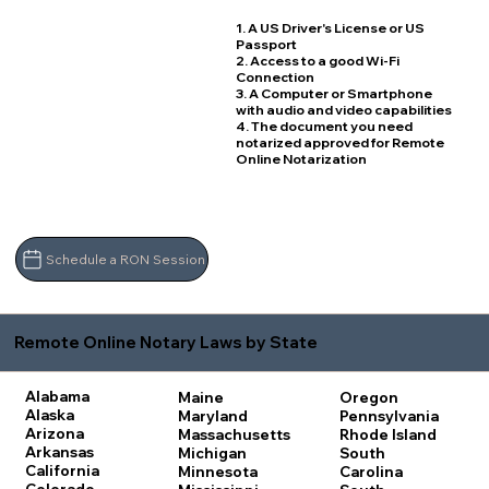
1. A US Driver's License or US
Passport
2. Access to a good Wi-Fi
Connection
3. A Computer or Smartphone
with audio and video capabilities
4. The document you need
notarized approved for Remote
Online Notarization
Schedule a RON Session
Remote Online Notary Laws by State
Alabama
Maine
Oregon
Alaska
Maryland
Pennsylvania
Arizona
Massachusetts
Rhode Island
Arkansas
Michigan
South
California
Minnesota
Carolina