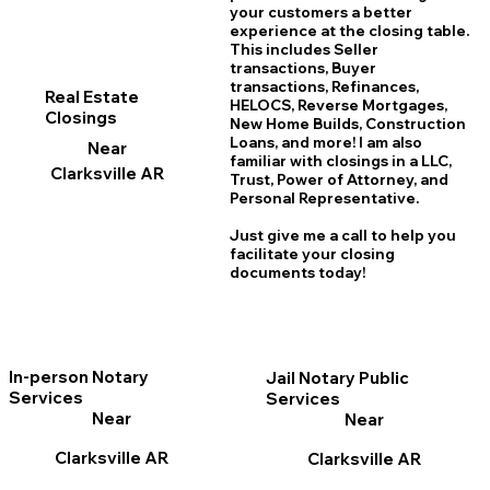
your customers a better
experience at the closing table.
This includes Seller
transactions, Buyer
transactions, Refinances,
Real Estate
HELOCS, Reverse Mortgages,
Closings
New Home
B
uilds, Construction
Loans, and more! I am also
Near
familiar with closings in a LLC,
Clarksville AR
Trust, Power of Attorney, and
Personal Representative.
Just give me a call to help you
facilitate your closing
documents today!
In-person Notary
Jail Notary Public
Services
Services
Near
Near
Clarksville AR
Clarksville AR