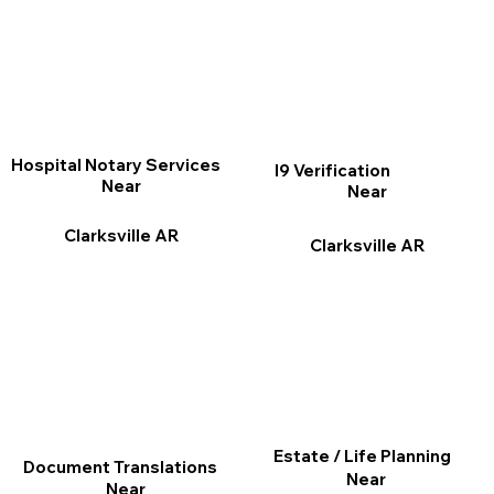
Hospital Notary Services
I9 Verification
Near
Near
Clarksville AR
Clarksville AR
Estate / Life Planning
Document Translations
Near
Near