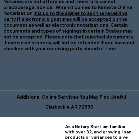
Notaries are not attornies and therefore cannot
practice legal advice. When it comes to Remote Online
Notarization
it is up to the signer to ask the receiving
party if electronic signatures will be accepted on the
document as well as electronic notarizations.
Certain
documents and types of signings in certain States may
not be accepted. Please note that rejected documents,
if executed properly, will not be refunded if you have not
checked with your receiving party ahead of time.
Additional Online Services You May Find Useful
Clarksville AR 72830
As a Notary Star I am familiar
with over 32, and growing, loan
products or variances to give