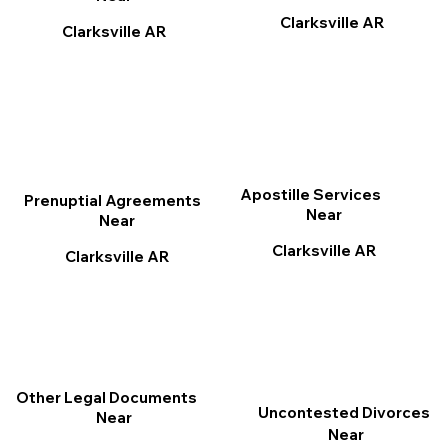
Clarksville AR
Clarksville AR
Apostille Services
Prenuptial Agreements
Near
Near
Clarksville AR
Clarksville AR
Other Legal Documents
Uncontested Divorces
Near
Near