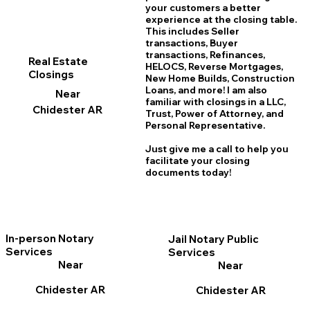
your customers a better
experience at the closing table.
This includes Seller
transactions, Buyer
transactions, Refinances,
Real Estate
HELOCS, Reverse Mortgages,
Closings
New Home
B
uilds, Construction
Loans, and more! I am also
Near
familiar with closings in a LLC,
Chidester AR
Trust, Power of Attorney, and
Personal Representative.
Just give me a call to help you
facilitate your closing
documents today!
In-person Notary
Jail Notary Public
Services
Services
Near
Near
Chidester AR
Chidester AR