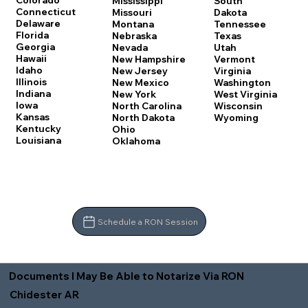
Colorado
Mississippi
South
Connecticut
Missouri
Dakota
Delaware
Montana
Tennessee
Florida
Nebraska
Texas
Georgia
Nevada
Utah
Hawaii
New Hampshire
Vermont
Idaho
New Jersey
Virginia
Illinois
New Mexico
Washington
Indiana
New York
West Virginia
Iowa
North Carolina
Wisconsin
Kansas
North Dakota
Wyoming
Kentucky
Ohio
Louisiana
Oklahoma
Schedule a RON Session
Documents I May Be Able to Notarize Via RON
Chidester AR