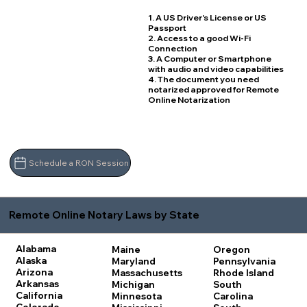
1. A US Driver's License or US
Passport
2. Access to a good Wi-Fi
Connection
3. A Computer or Smartphone
with audio and video capabilities
4. The document you need
notarized approved for Remote
Online Notarization
Schedule a RON Session
Remote Online Notary Laws by State
Alabama
Maine
Oregon
Alaska
Maryland
Pennsylvania
Arizona
Massachusetts
Rhode Island
Arkansas
Michigan
South
California
Minnesota
Carolina