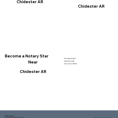
Chidester AR
Chidester AR
Become a Notary Star
Got Questions?
Near
Give Me a Call!
(321) 462-9980
Chidester AR
Mailing address:
1150 Malabar Rd SE, Ste 111 #249