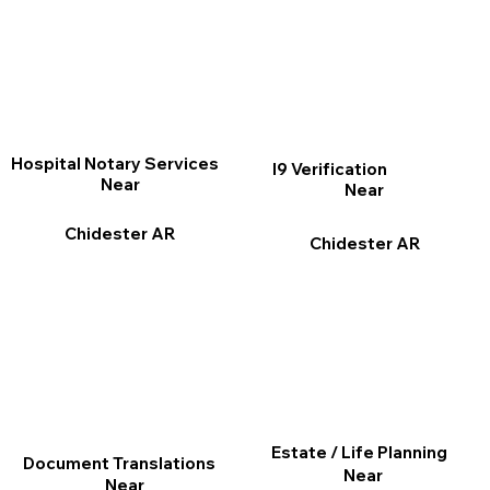
Hospital Notary Services
I9 Verification
Near
Near
Chidester AR
Chidester AR
Estate / Life Planning
Document Translations
Near
Near