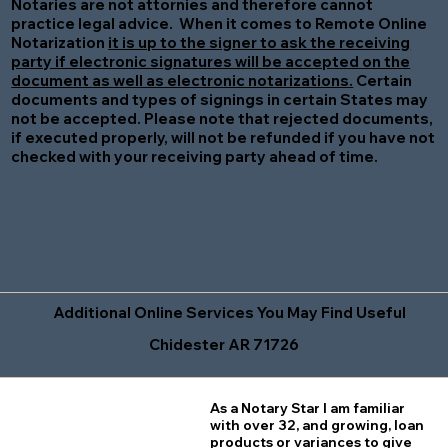
Notaries are not attornies and therefore cannot
practice legal advice. When it comes to Remote Online
Notarization
it is up to the signer to ask the receiving
party if electronic signatures will be accepted on the
document as well as electronic notarizations.
Certain
documents and types of signings in certain States may
not be accepted. Please note that rejected documents,
if executed properly, will not be refunded if you have not
checked with your receiving party ahead of time.
Additional Online Services You May Find Useful
Chidester AR 71726
As a Notary Star I am familiar
with over 32, and growing, loan
products or variances to give