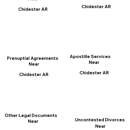
Chidester AR
Chidester AR
Apostille Services
Prenuptial Agreements
Near
Near
Chidester AR
Chidester AR
Other Legal Documents
Uncontested Divorces
Near
Near