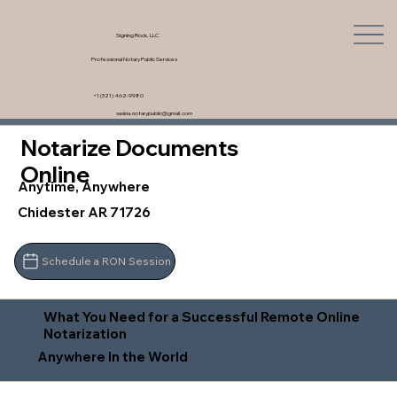
Signing Rock, LLC
Professional Notary Public Services
+1 (321) 462-9980
saskia.notarypublic@gmail.com
Notarize Documents
Online
Anytime, Anywhere
Chidester AR 71726
Schedule a RON Session
What You Need for a Successful Remote Online
Notarization
Anywhere In the World