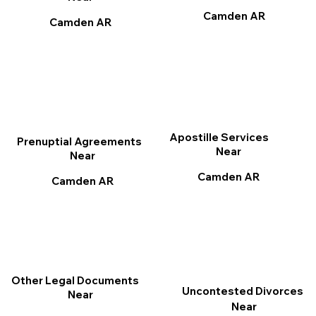
Camden AR
Camden AR
Apostille Services
Prenuptial Agreements
Near
Near
Camden AR
Camden AR
Other Legal Documents
Uncontested Divorces
Near
Near