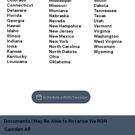
Colorado
Mississippi
South
Connecticut
Missouri
Dakota
Delaware
Montana
Tennessee
Florida
Nebraska
Texas
Georgia
Nevada
Utah
Hawaii
New Hampshire
Vermont
Idaho
New Jersey
Virginia
Illinois
New Mexico
Washington
Indiana
New York
West Virginia
Iowa
North Carolina
Wisconsin
Kansas
North Dakota
Wyoming
Kentucky
Ohio
Louisiana
Oklahoma
Schedule a RON Session
Documents I May Be Able to Notarize Via RON
Camden AR