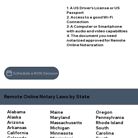
1. A US Driver's License or US
Passport
2. Access to a good Wi-Fi
Connection
3. A Computer or Smartphone
with audio and video capabilities
4. The document you need
notarized approved for Remote
Online Notarization
Schedule a RON Session
Remote Online Notary Laws by State
Alabama
Maine
Oregon
Alaska
Maryland
Pennsylvania
Arizona
Massachusetts
Rhode Island
Arkansas
Michigan
South
California
Minnesota
Carolina