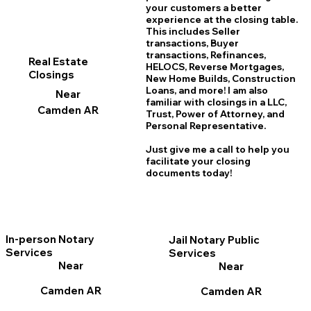
your customers a better
experience at the closing table.
This includes Seller
transactions, Buyer
transactions, Refinances,
Real Estate
HELOCS, Reverse Mortgages,
Closings
New Home
B
uilds, Construction
Loans, and more! I am also
Near
familiar with closings in a LLC,
Camden AR
Trust, Power of Attorney, and
Personal Representative.
Just give me a call to help you
facilitate your closing
documents today!
In-person Notary
Jail Notary Public
Services
Services
Near
Near
Camden AR
Camden AR