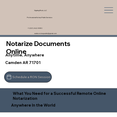
Signing Rock, LLC
Professional Notary Public Services
+1 (321) 462-9980
saskia.notarypublic@gmail.com
Notarize Documents
Online
Anytime, Anywhere
Camden AR 71701
Schedule a RON Session
What You Need for a Successful Remote Online
Notarization
Anywhere In the World