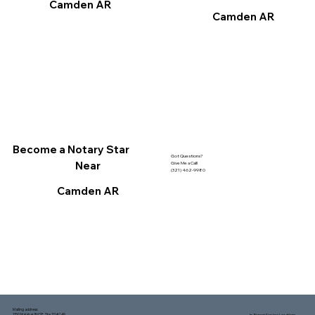
Camden AR
Camden AR
Become a Notary Star
Got Questions?
Near
Give Me a Call!
(321) 462-9980
Camden AR
Mailing address:
1150 Malabar Rd SE, Ste 111 #249