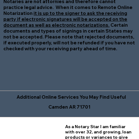
Notaries are not attornies and therefore cannot
practice legal advice. When it comes to Remote Online
Notarization
it is up to the signer to ask the receiving
party if electronic signatures will be accepted on the
document as well as electronic notarizations.
Certain
documents and types of signings in certain States may
not be accepted. Please note that rejected documents,
if executed properly, will not be refunded if you have not
checked with your receiving party ahead of time.
Additional Online Services You May Find Useful
Camden AR 71701
As a Notary Star I am familiar
with over 32, and growing, loan
products or variances to give