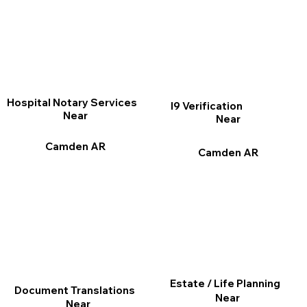
Hospital Notary Services
I9 Verification
Near
Near
Camden AR
Camden AR
Estate / Life Planning
Document Translations
Near
Near