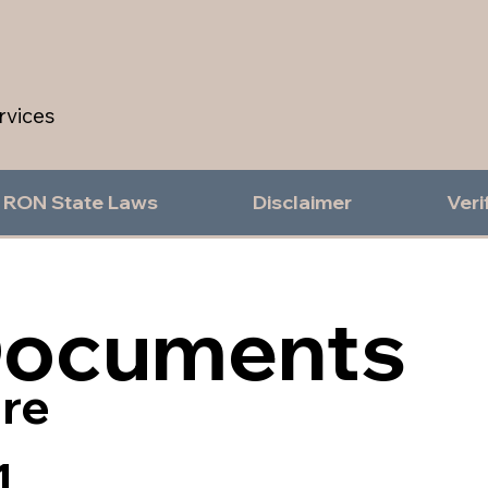
rvices
RON State Laws
Disclaimer
Veri
Documents
re
1