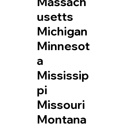
Massach
usetts
Michigan
Minnesot
a
Mississip
pi
Missouri
Montana