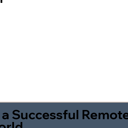
 a Successful Remote
orld