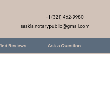
+1 (321) 462-9980
saskia.notarypublic@gmail.com
fied Reviews
Ask a Question