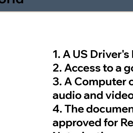
1. A US Driver'
2. Access to a 
3. A Computer 
audio and video
4. The documen
approved for R