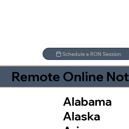
Schedule a RON Session
Remote Online Not
Alabama
Alaska