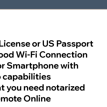
s License or US Passport
good Wi-Fi Connection
or Smartphone with
 capabilities
t you need notarized
emote Online