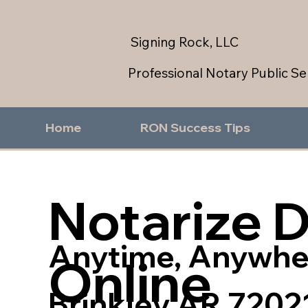
Signing Rock, LLC
Professional Notary Public Se
Home
RON Success Tips
Notarize 
Anytime, Anywhe
Online
Brinkley AR 7202