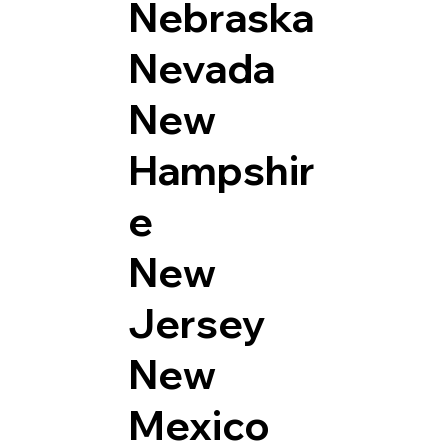
Nebraska
Nevada
New
Hampshir
e
New
Jersey
New
Mexico