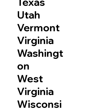
Texas
Utah
Vermont
Virginia
Washingt
on
West
Virginia
Wisconsi