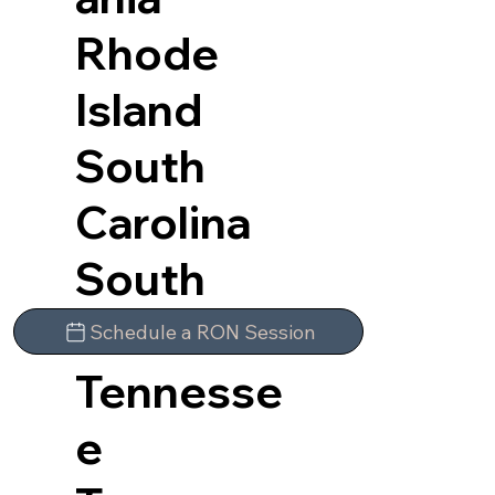
Rhode
Island
South
Carolina
South
Dakota
Schedule a RON Session
Tennesse
e