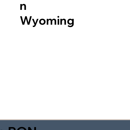
n
Wyoming