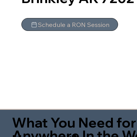
Schedule a RON Session
What You Need for
Anywhere In the W