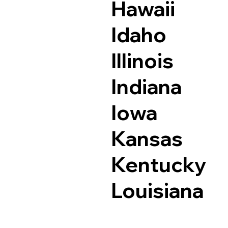
Hawaii
Idaho
Illinois
Indiana
Iowa
Kansas
Kentucky
Louisiana