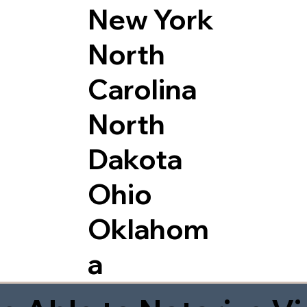
New York
North
Carolina
North
Dakota
Ohio
Oklahom
a