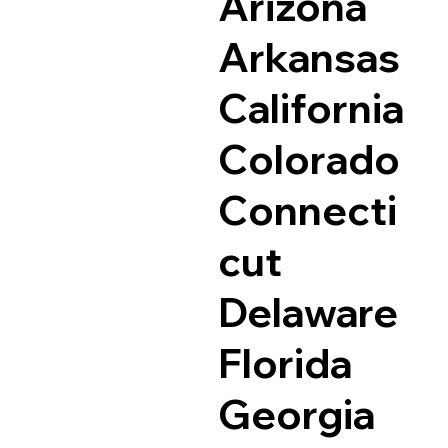
Arizona
Arkansas
California
Colorado
Connecti
cut
Delaware
Florida
Georgia