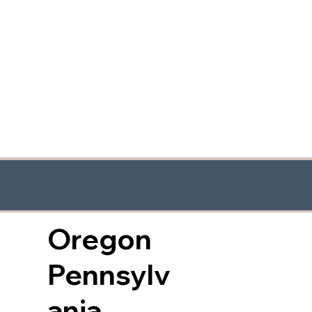
Oregon
Pennsylv
ania