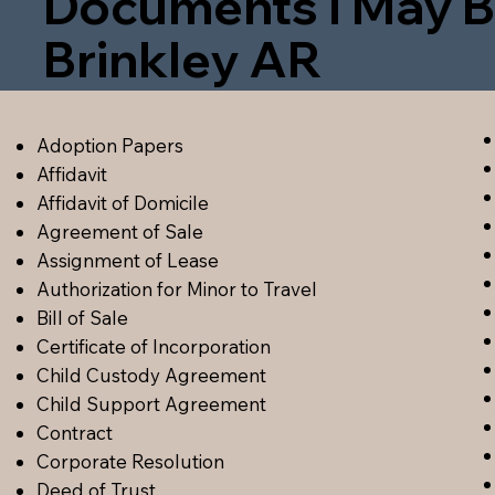
Documents I May B
Brinkley AR
Adoption Papers
Affidavit
Affidavit of Domicile
Agreement of Sale
Assignment of Lease
Authorization for Minor to Travel
Bill of Sale
Certificate of Incorporation
Child Custody Agreement
Child Support Agreement
Contract
Corporate Resolution
Deed of Trust