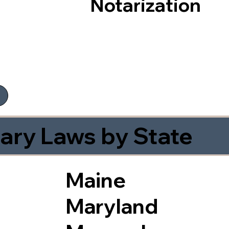
Notarization
ary Laws by State
Maine
Maryland