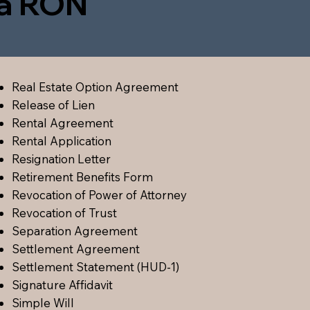
ia RON
Real Estate Option Agreement
Release of Lien
Rental Agreement
Rental Application
Resignation Letter
Retirement Benefits Form
Revocation of Power of Attorney
Revocation of Trust
Separation Agreement
Settlement Agreement
Settlement Statement (HUD-1)
Signature Affidavit
Simple Will