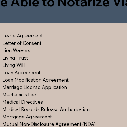
e Able to Notarize V
Lease Agreement
Letter of Consent
Lien Waiver
s
Living Trust
Living Will
Loan Agreement
Loan Modification Agreement
Marriage License Application
Mechanic's Lien
Medical Directive
s
Medical Records Release Authorization
Mortgage Agreement
Mutual Non-Disclosure Agreement (NDA)