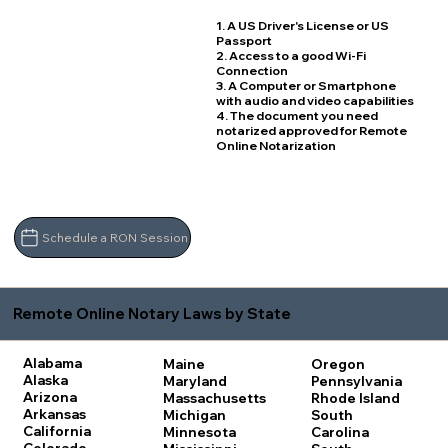
1. A US Driver's License or US
Passport
2. Access to a good Wi-Fi
Connection
3. A Computer or Smartphone
with audio and video capabilities
4. The document you need
notarized approved for Remote
Online Notarization
Schedule a RON Session
Remote Online Notary Laws by State
Alabama
Maine
Oregon
Alaska
Maryland
Pennsylvania
Arizona
Massachusetts
Rhode Island
Arkansas
Michigan
South
California
Minnesota
Carolina