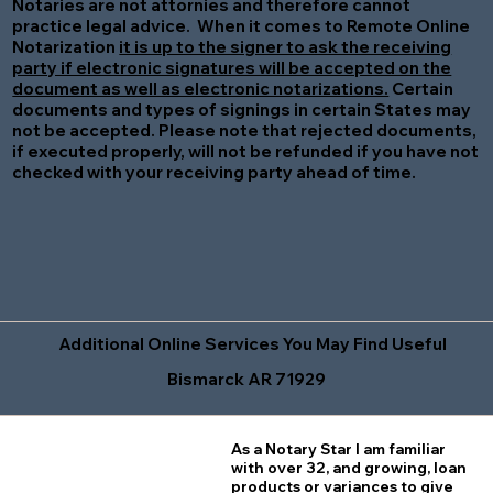
Notaries are not attornies and therefore cannot
practice legal advice. When it comes to Remote Online
Notarization
it is up to the signer to ask the receiving
party if electronic signatures will be accepted on the
document as well as electronic notarizations.
Certain
documents and types of signings in certain States may
not be accepted. Please note that rejected documents,
if executed properly, will not be refunded if you have not
checked with your receiving party ahead of time.
Additional Online Services You May Find Useful
Bismarck AR 71929
As a Notary Star I am familiar
with over 32, and growing, loan
products or variances to give