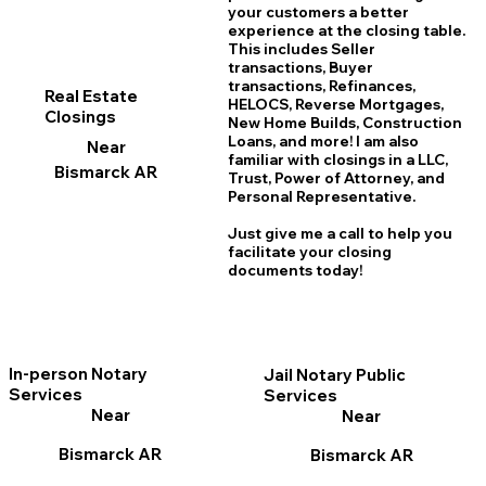
your customers a better
experience at the closing table.
This includes Seller
transactions, Buyer
transactions, Refinances,
Real Estate
HELOCS, Reverse Mortgages,
Closings
New Home
B
uilds, Construction
Loans, and more! I am also
Near
familiar with closings in a LLC,
Bismarck AR
Trust, Power of Attorney, and
Personal Representative.
Just give me a call to help you
facilitate your closing
documents today!
In-person Notary
Jail Notary Public
Services
Services
Near
Near
Bismarck AR
Bismarck AR