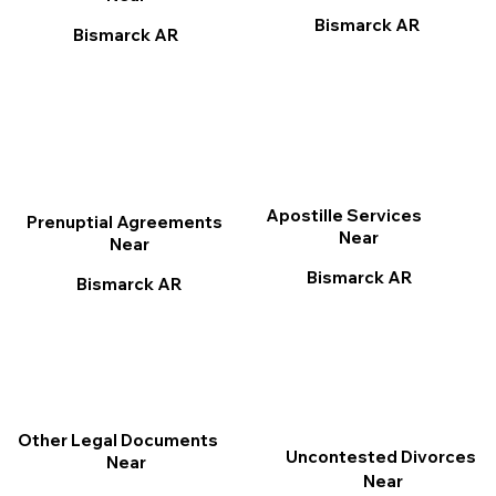
Bismarck AR
Bismarck AR
Apostille Services
Prenuptial Agreements
Near
Near
Bismarck AR
Bismarck AR
Other Legal Documents
Uncontested Divorces
Near
Near