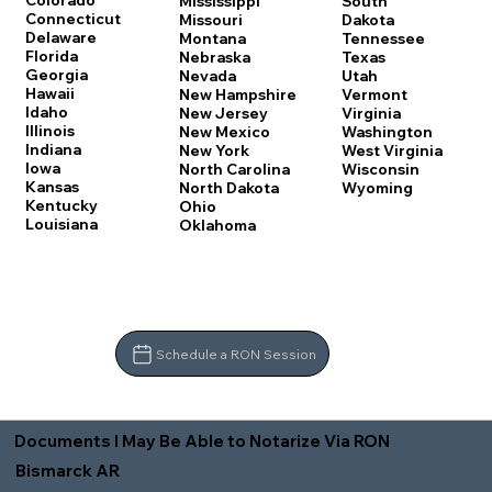
Colorado
Mississippi
South
Connecticut
Missouri
Dakota
Delaware
Montana
Tennessee
Florida
Nebraska
Texas
Georgia
Nevada
Utah
Hawaii
New Hampshire
Vermont
Idaho
New Jersey
Virginia
Illinois
New Mexico
Washington
Indiana
New York
West Virginia
Iowa
North Carolina
Wisconsin
Kansas
North Dakota
Wyoming
Kentucky
Ohio
Louisiana
Oklahoma
Schedule a RON Session
Documents I May Be Able to Notarize Via RON
Bismarck AR