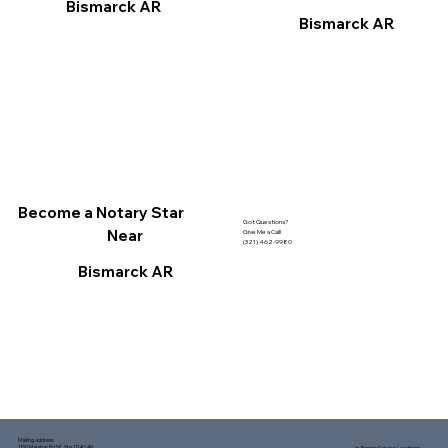
Bismarck AR
Bismarck AR
Become a Notary Star
Got Questions?
Near
Give Me a Call!
(321) 462-9980
Bismarck AR
Mailing address:
1150 Malabar Rd SE, Ste 111 #249