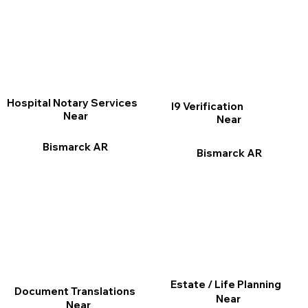
Hospital Notary Services
I9 Verification
Near
Near
Bismarck AR
Bismarck AR
Estate / Life Planning
Document Translations
Near
Near