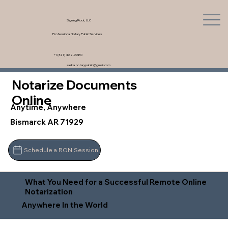
Signing Rock, LLC
Professional Notary Public Services
+1 (321) 462-9980
saskia.notarypublic@gmail.com
Notarize Documents
Online
Anytime, Anywhere
Bismarck AR 71929
Schedule a RON Session
What You Need for a Successful Remote Online
Notarization
Anywhere In the World