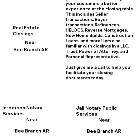
your customers a better
experience at the closing table.
This includes Seller
transactions, Buyer
transactions, Refinances,
Real Estate
HELOCS, Reverse Mortgages,
Closings
New Home
B
uilds, Construction
Loans, and more! I am also
Near
familiar with closings in a LLC,
Bee Branch AR
Trust, Power of Attorney, and
Personal Representative.
Just give me a call to help you
facilitate your closing
documents today!
In-person Notary
Jail Notary Public
Services
Services
Near
Near
Bee Branch AR
Bee Branch AR