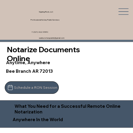
Signing Rock, LLC
Professional Notary Public Services
+1 (321) 462-9980
saskia.notarypublic@gmail.com
Notarize Documents
Online
Anytime, Anywhere
Bee Branch AR 72013
Schedule a RON Session
What You Need for a Successful Remote Online
Notarization
Anywhere In the World