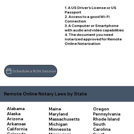
1. A US Driver's License or US
Passport
2. Access to a good Wi-Fi
Connection
3. A Computer or Smartphone
with audio and video capabilities
4. The document you need
notarized approved for Remote
Online Notarization
Schedule a RON Session
Remote Online Notary Laws by State
Alabama
Maine
Oregon
Alaska
Maryland
Pennsylvania
Arizona
Massachusetts
Rhode Island
Arkansas
Michigan
South
California
Minnesota
Carolina