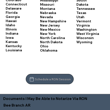
Colorado
Mississippi
South
Connecticut
Missouri
Dakota
Delaware
Montana
Tennessee
Florida
Nebraska
Texas
Georgia
Nevada
Utah
Hawaii
New Hampshire
Vermont
Idaho
New Jersey
Virginia
Illinois
New Mexico
Washington
Indiana
New York
West Virginia
Iowa
North Carolina
Wisconsin
Kansas
North Dakota
Wyoming
Kentucky
Ohio
Louisiana
Oklahoma
Schedule a RON Session
Documents I May Be Able to Notarize Via RON
Bee Branch AR