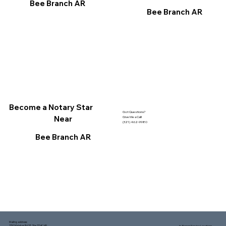
Bee Branch AR
Bee Branch AR
Become a Notary Star
Got Questions?
Near
Give Me a Call!
(321) 462-9980
Bee Branch AR
Mailing address:
1150 Malabar Rd SE, Ste 111 #249