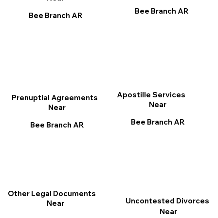
Bee Branch AR
Bee Branch AR
Apostille Services
Prenuptial Agreements
Near
Near
Bee Branch AR
Bee Branch AR
Other Legal Documents
Uncontested Divorces
Near
Near