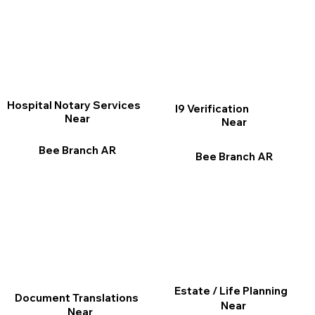
Hospital Notary Services
I9 Verification
Near
Near
Bee Branch AR
Bee Branch AR
Estate / Life Planning
Document Translations
Near
Near