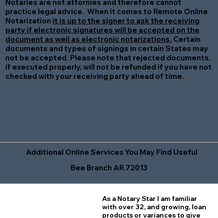
Notaries are not attornies and therefore cannot
practice legal advice. When it comes to Remote Online
Notarization
it is up to the signer to ask the receiving
party if electronic signatures will be accepted on the
document as well as electronic notarizations.
Certain
documents and types of signings in certain States may
not be accepted. Please note that rejected documents,
if executed properly, will not be refunded if you have not
checked with your receiving party ahead of time.
Additional Online Services You May Find Useful
Bee Branch AR 72013
As a Notary Star I am familiar
with over 32, and growing, loan
products or variances to give