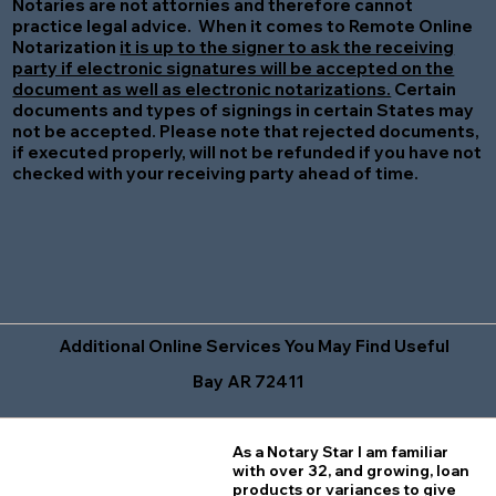
Notaries are not attornies and therefore cannot
practice legal advice. When it comes to Remote Online
Notarization
it is up to the signer to ask the receiving
party if electronic signatures will be accepted on the
document as well as electronic notarizations.
Certain
documents and types of signings in certain States may
not be accepted. Please note that rejected documents,
if executed properly, will not be refunded if you have not
checked with your receiving party ahead of time.
Additional Online Services You May Find Useful
Bay AR 72411
As a Notary Star I am familiar
with over 32, and growing, loan
products or variances to give