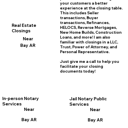
your customers a better
experience at the closing table.
This includes Seller
transactions, Buyer
transactions, Refinances,
Real Estate
HELOCS, Reverse Mortgages,
Closings
New Home
B
uilds, Construction
Loans, and more! I am also
Near
familiar with closings in a LLC,
Bay AR
Trust, Power of Attorney, and
Personal Representative.
Just give me a call to help you
facilitate your closing
documents today!
In-person Notary
Jail Notary Public
Services
Services
Near
Near
Bay AR
Bay AR