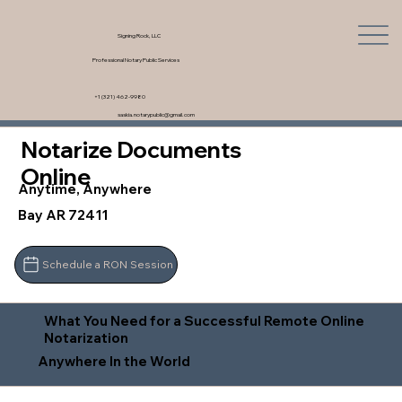
Signing Rock, LLC
Professional Notary Public Services
+1 (321) 462-9980
saskia.notarypublic@gmail.com
Notarize Documents
Online
Anytime, Anywhere
Bay AR 72411
Schedule a RON Session
What You Need for a Successful Remote Online
Notarization
Anywhere In the World