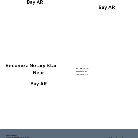
Bay AR
Bay AR
Become a Notary Star
Got Questions?
Near
Give Me a Call!
(321) 462-9980
Bay AR
Mailing address:
1150 Malabar Rd SE, Ste 111 #249