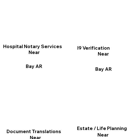
Hospital Notary Services
I9 Verification
Near
Near
Bay AR
Bay AR
Estate / Life Planning
Document Translations
Near
Near