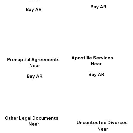
Bay AR
Bay AR
Apostille Services
Prenuptial Agreements
Near
Near
Bay AR
Bay AR
Other Legal Documents
Uncontested Divorces
Near
Near