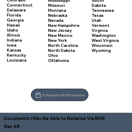
Colorado
Mississippi
South
Connecticut
Missouri
Dakota
Delaware
Montana
Tennessee
Florida
Nebraska
Texas
Georgia
Nevada
Utah
Hawaii
New Hampshire
Vermont
Idaho
New Jersey
Virginia
Illinois
New Mexico
Washington
Indiana
New York
West Virginia
Iowa
North Carolina
Wisconsin
Kansas
North Dakota
Wyoming
Kentucky
Ohio
Louisiana
Oklahoma
Schedule a RON Session
Documents I May Be Able to Notarize Via RON
Bay AR