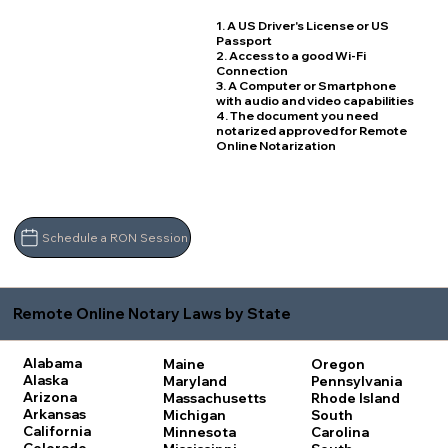
1. A US Driver's License or US
Passport
2. Access to a good Wi-Fi
Connection
3. A Computer or Smartphone
with audio and video capabilities
4. The document you need
notarized approved for Remote
Online Notarization
Schedule a RON Session
Remote Online Notary Laws by State
Alabama
Maine
Oregon
Alaska
Maryland
Pennsylvania
Arizona
Massachusetts
Rhode Island
Arkansas
Michigan
South
California
Minnesota
Carolina